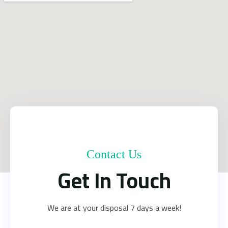
Contact Us
Get In Touch
We are at your disposal 7 days a week!