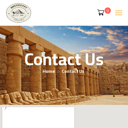
0
Contact Us
Home
Contact Us