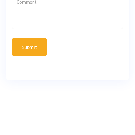
Submit