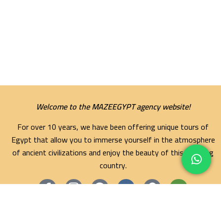
Welcome to the MAZEEGYPT agency website!
For over 10 years, we have been offering unique tours of
Egypt that allow you to immerse yourself in the atmosphere
of ancient civilizations and enjoy the beauty of this amazing
country.