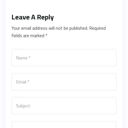
Leave A Reply
Your email address will not be published. Required
fields are marked *