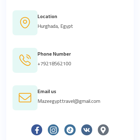
Location
Hurghada, Egypt
Phone Number
+79218562100
Email us
Mazeegypttravel@gmail.com