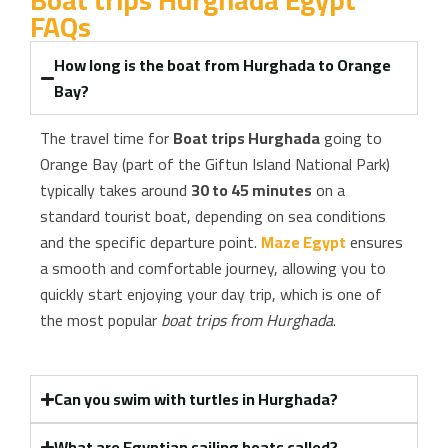
Boat trips Hurghada Egypt
FAQs
How long is the boat from Hurghada to Orange
Bay?
The travel time for
Boat trips Hurghada
going to
Orange Bay (part of the Giftun Island National Park)
typically takes around
30 to 45 minutes
on a
standard tourist boat, depending on sea conditions
and the specific departure point.
Maze Egypt
ensures
a smooth and comfortable journey, allowing you to
quickly start enjoying your day trip, which is one of
the most popular
boat trips from Hurghada
.
Can you swim with turtles in Hurghada?
What are Egyptian sailing boats called?