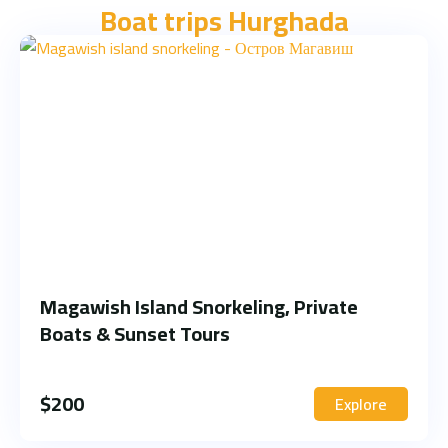
Boat trips Hurghada
Magawish Island Snorkeling, Private
Boats & Sunset Tours
$
200
Explore