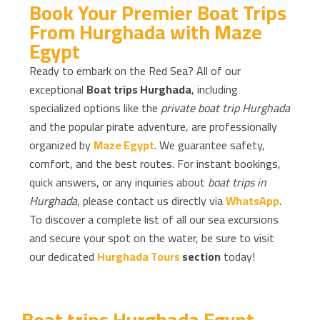
Book Your Premier Boat Trips
From Hurghada with Maze
Egypt
Ready to embark on the Red Sea? All of our
exceptional
Boat trips Hurghada
, including
specialized options like the
private boat trip Hurghada
and the popular pirate adventure, are professionally
organized by
Maze Egypt
. We guarantee safety,
comfort, and the best routes. For instant bookings,
quick answers, or any inquiries about
boat trips in
Hurghada
, please contact us directly via
WhatsApp
.
To discover a complete list of all our sea excursions
and secure your spot on the water, be sure to visit
our dedicated
Hurghada Tours
section
today!