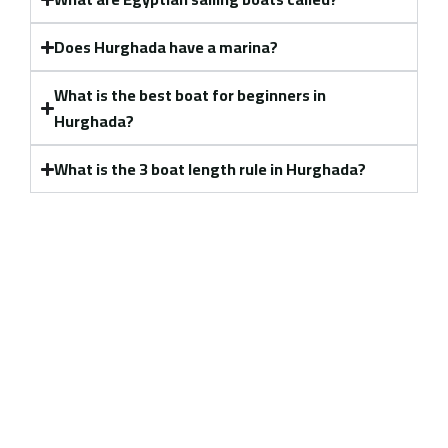
Does Hurghada have a marina?
What is the best boat for beginners in
Hurghada?
What is the 3 boat length rule in Hurghada?