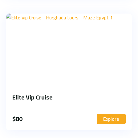
Elite Vip Cruise
$
80
Explore