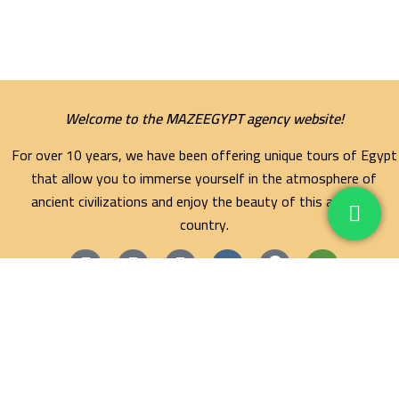
Welcome to the MAZEEGYPT agency website!
For over 10 years, we have been offering unique tours of Egypt
that allow you to immerse yourself in the atmosphere of
ancient civilizations and enjoy the beauty of this amazing
country.
Maze Egypt Agency
Hurghada Tours