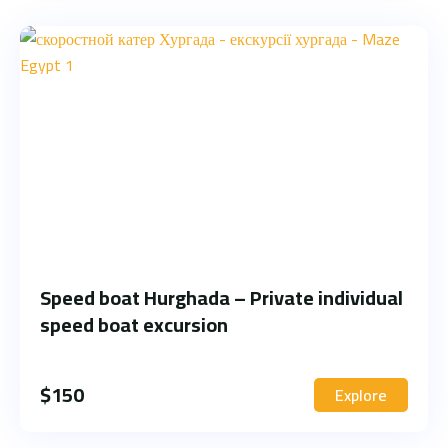
Speed boat Hurghada – Private individual
speed boat excursion
$
150
Explore