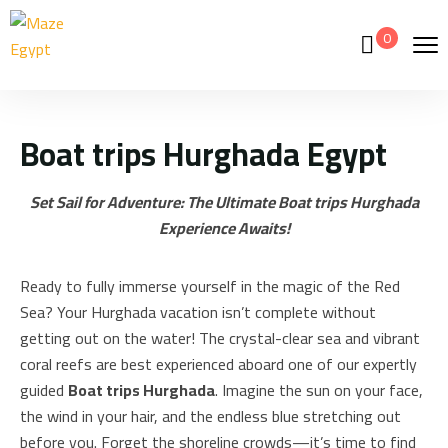
0
Boat trips Hurghada Egypt
Set Sail for Adventure: The Ultimate Boat trips Hurghada
Experience Awaits!
Ready to fully immerse yourself in the magic of the Red
Sea? Your Hurghada vacation isn’t complete without
getting out on the water! The crystal-clear sea and vibrant
coral reefs are best experienced aboard one of our expertly
guided
Boat trips Hurghada
. Imagine the sun on your face,
the wind in your hair, and the endless blue stretching out
before you. Forget the shoreline crowds—it’s time to find