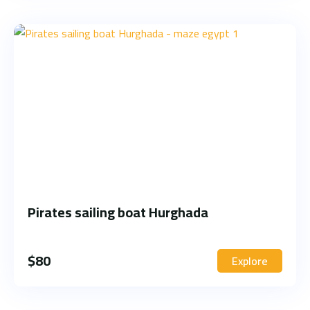
Pirates sailing boat Hurghada
$
80
Explore