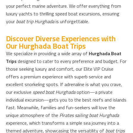
your perfect marine adventure. We offer everything from
luxury yachts to thrilling speed boat excursions, ensuring
your
boat trip Hurghada
is unforgettable.
Discover Diverse Experiences with
Our Hurghada Boat Trips
We specialize in providing a wide array of
Hurghada Boat
Trips
designed to cater to every preference and budget. For
those seeking luxury and comfort, our Elite VIP Cruise
offers a premium experience with superb service and
excellent snorkeling spots. If adrenaline is what you crave,
our exclusive
speed boat Hurghada
option—a private
individual excursion—gets you to the best reefs and islands
fast. Meanwhile, families and fun-seekers will love the
unique atmosphere of the
Pirates sailing boat Hurghada
experience, which transforms a simple sea journey into a
themed adventure, showcasing the versatility of
boat trips