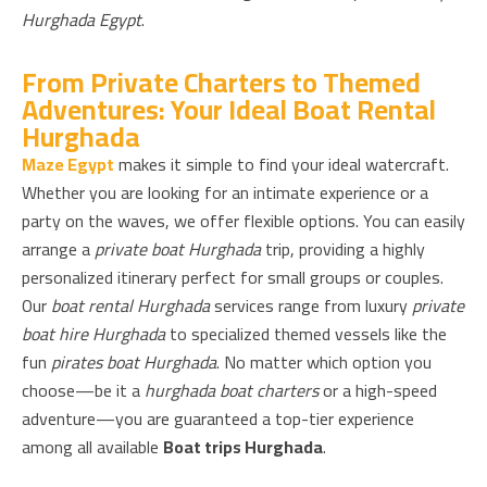
Hurghada Egypt
.
From Private Charters to Themed
Adventures: Your Ideal Boat Rental
Hurghada
Maze Egypt
makes it simple to find your ideal watercraft.
Whether you are looking for an intimate experience or a
party on the waves, we offer flexible options. You can easily
arrange a
private boat Hurghada
trip, providing a highly
personalized itinerary perfect for small groups or couples.
Our
boat rental Hurghada
services range from luxury
private
boat hire Hurghada
to specialized themed vessels like the
fun
pirates boat Hurghada
. No matter which option you
choose—be it a
hurghada boat charters
or a high-speed
adventure—you are guaranteed a top-tier experience
among all available
Boat trips Hurghada
.