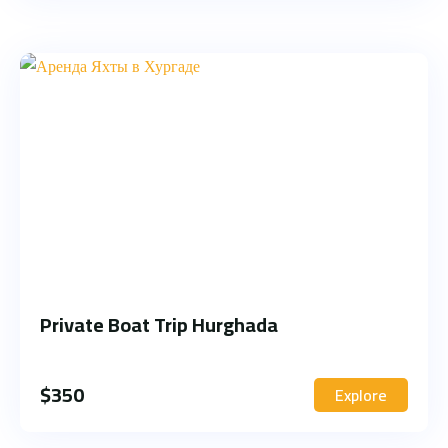
Private Boat Trip Hurghada
$
350
Explore