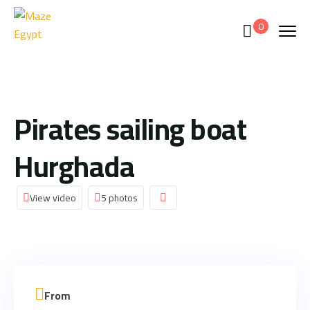
0
Pirates sailing boat
Hurghada
View video
5 photos
From