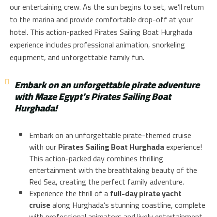
our entertaining crew. As the sun begins to set, we’ll return
to the marina and provide comfortable drop-off at your
hotel. This action-packed Pirates Sailing Boat Hurghada
experience includes professional animation, snorkeling
equipment, and unforgettable family fun.
Embark on an unforgettable pirate adventure
with Maze Egypt’s Pirates Sailing Boat
Hurghada!
Embark on an unforgettable pirate-themed cruise
with our
Pirates Sailing Boat Hurghada
experience!
This action-packed day combines thrilling
entertainment with the breathtaking beauty of the
Red Sea, creating the perfect family adventure.
Experience the thrill of a
full-day pirate yacht
cruise
along Hurghada’s stunning coastline, complete
with professional animators and lively entertainment