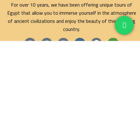
For over 10 years, we have been offering unique tours of
Egypt that allow you to immerse yourself in the atmosphere
of ancient civilizations and enjoy the beauty of this amazing
country.
Maze Egypt Agency
Hurghada Tours
Marsa Alam Tours
Blog
Contact
Privacy Policy