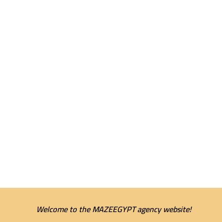
Welcome to the MAZEEGYPT agency website!