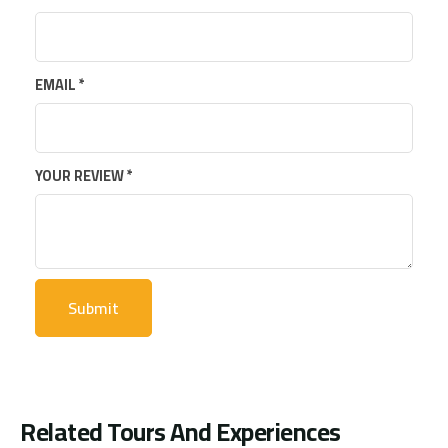
EMAIL
*
YOUR REVIEW
*
Related Tours And Experiences