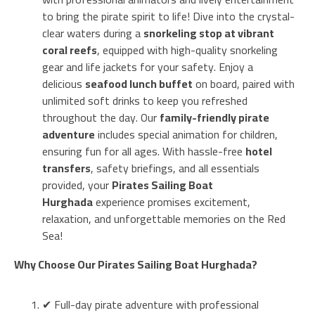
to bring the pirate spirit to life! Dive into the crystal-
clear waters during a
snorkeling stop at vibrant
coral reefs
, equipped with high-quality snorkeling
gear and life jackets for your safety. Enjoy a
delicious
seafood lunch buffet
on board, paired with
unlimited soft drinks to keep you refreshed
throughout the day. Our
family-friendly pirate
adventure
includes special animation for children,
ensuring fun for all ages. With hassle-free
hotel
transfers
, safety briefings, and all essentials
provided, your
Pirates Sailing Boat
Hurghada
experience promises excitement,
relaxation, and unforgettable memories on the Red
Sea!
Why Choose Our Pirates Sailing Boat Hurghada?
✔ Full-day pirate adventure with professional