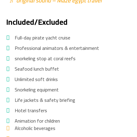
♬ original sound – Maze egypt travel
Included/Excluded
Full-day pirate yacht cruise
Professional animators & entertainment
snorkeling stop at coral reefs
Seafood lunch buffet
Unlimited soft drinks
Snorkeling equipment
Life jackets & safety briefing
Hotel transfers
Animation for children
Alcoholic beverages