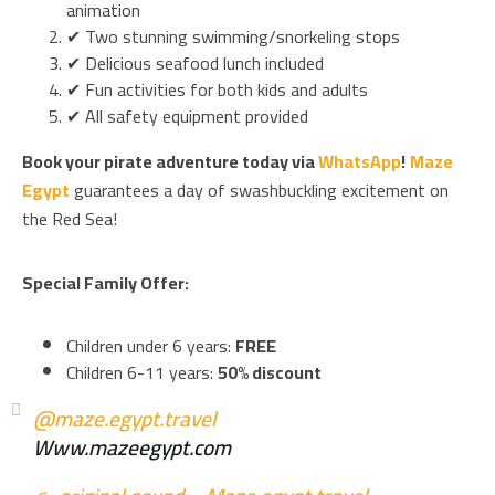
animation
✔ Two stunning swimming/snorkeling stops
✔ Delicious seafood lunch included
✔ Fun activities for both kids and adults
✔ All safety equipment provided
Book your pirate adventure today via
WhatsApp
!
Maze
Egypt
guarantees a day of swashbuckling excitement on
the Red Sea!
Special Family Offer:
Children under 6 years:
FREE
Children 6-11 years:
50% discount
@maze.egypt.travel
Www.mazeegypt.com