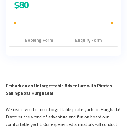
$
80
Booking Form
Enquiry Form
Embark on an Unforgettable Adventure with Pirates
Sailing Boat Hurghada!
We invite you to an unforgettable pirate yacht in Hurghada!
Discover the world of adventure and fun on board our
comfortable yacht. Our experienced animators will conduct