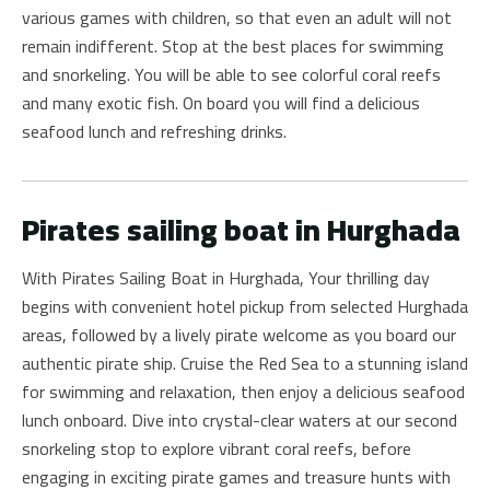
various games with children, so that even an adult will not
remain indifferent. Stop at the best places for swimming
and snorkeling. You will be able to see colorful coral reefs
and many exotic fish. On board you will find a delicious
seafood lunch and refreshing drinks.
Pirates sailing boat in Hurghada
With Pirates Sailing Boat in Hurghada, Your thrilling day
begins with convenient hotel pickup from selected Hurghada
areas, followed by a lively pirate welcome as you board our
authentic pirate ship. Cruise the Red Sea to a stunning island
for swimming and relaxation, then enjoy a delicious seafood
lunch onboard. Dive into crystal-clear waters at our second
snorkeling stop to explore vibrant coral reefs, before
engaging in exciting pirate games and treasure hunts with