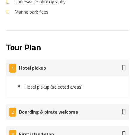
Underwater photography
Marine park fees
Tour Plan
Hotel pickup
1
Hotel pickup (selected areas)
Boarding & pirate welcome
2
First island stop
3