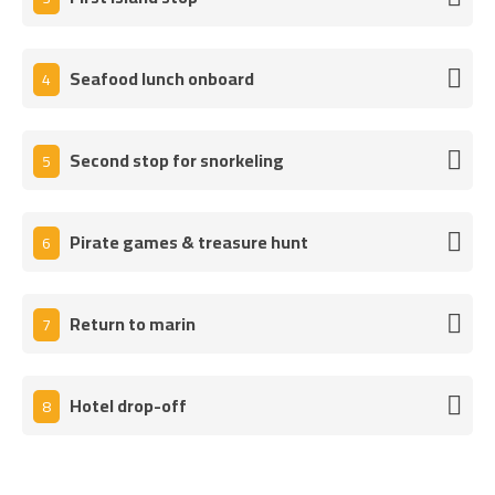
Seafood lunch onboard
4
Second stop for snorkeling
5
Pirate games & treasure hunt
6
Return to marin
7
Hotel drop-off
8