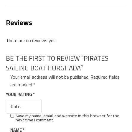
Reviews
There are no reviews yet.
BE THE FIRST TO REVIEW “PIRATES
SAILING BOAT HURGHADA”
Your email address will not be published.
Required fields
are marked
*
YOUR RATING
*
Save my name, email, and website in this browser for the
next time I comment.
NAME
*