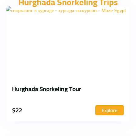
Hurghada Snorkeling Trips
Hurghada Snorkeling Tour
$
22
Explore