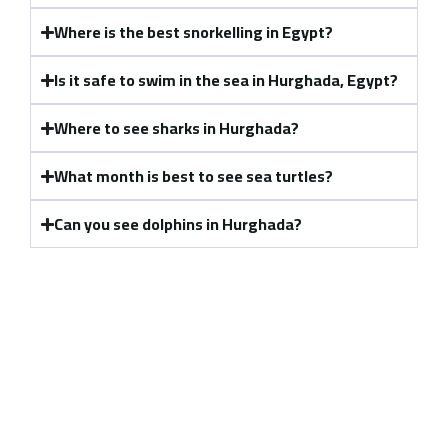
Where is the best snorkelling in Egypt?
Is it safe to swim in the sea in Hurghada, Egypt?
Where to see sharks in Hurghada?
What month is best to see sea turtles?
Can you see dolphins in Hurghada?