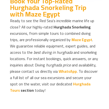
Book Your Top-Rated
Hurghada Snorkeling Trip
with Maze Egypt
Ready to see the Red Sea’s incredible marine life up
close? All our highly-rated
Hurghada Snorkeling
excursions, from simple tours to combined diving
trips, are professionally organized by
Maze Egypt
.
We guarantee reliable equipment, expert guides, and
access to the
best diving in hurghada
and snorkeling
locations. For instant bookings, quick answers, or any
inquiries about Diving
hurghada price
and availability,
please contact us directly via
WhatsApp
. To discover
a full list of all our sea excursions and secure your
spot on the water, visit our dedicated
Hurghada
Tours
section
today!