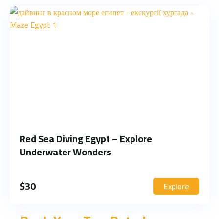
Red Sea Diving Egypt – Explore
Underwater Wonders
$
30
Explore