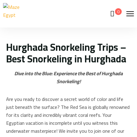
0
Hurghada Snorkeling Trips –
Best Snorkeling in Hurghada
Dive into the Blue: Experience the Best of Hurghada
Snorkeling!
Are you ready to discover a secret world of color and life
just beneath the surface? The Red Sea is globally renowned
for its clarity and incredibly vibrant coral reefs. Your
Egyptian vacation is incomplete until you witness this
underwater masterpiece! We invite you to join one of our