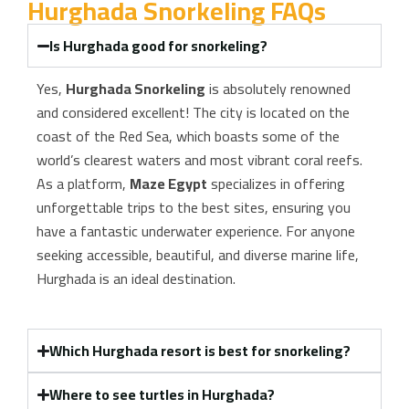
Hurghada Snorkeling FAQs
Is Hurghada good for snorkeling?
Yes,
Hurghada Snorkeling
is absolutely renowned
and considered excellent! The city is located on the
coast of the Red Sea, which boasts some of the
world’s clearest waters and most vibrant coral reefs.
As a platform,
Maze Egypt
specializes in offering
unforgettable trips to the best sites, ensuring you
have a fantastic underwater experience. For anyone
seeking accessible, beautiful, and diverse marine life,
Hurghada is an ideal destination.
Which Hurghada resort is best for snorkeling?
Where to see turtles in Hurghada?