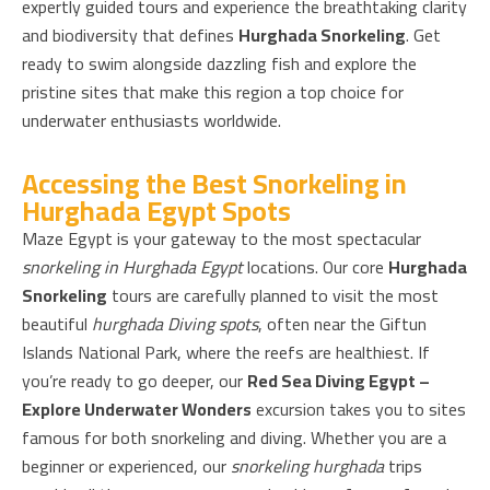
expertly guided tours and experience the breathtaking clarity
and biodiversity that defines
Hurghada Snorkeling
. Get
ready to swim alongside dazzling fish and explore the
pristine sites that make this region a top choice for
underwater enthusiasts worldwide.
Accessing the Best Snorkeling in
Hurghada Egypt Spots
Maze Egypt is your gateway to the most spectacular
snorkeling in Hurghada Egypt
locations. Our core
Hurghada
Snorkeling
tours are carefully planned to visit the most
beautiful
hurghada Diving spots
, often near the Giftun
Islands National Park, where the reefs are healthiest. If
you’re ready to go deeper, our
Red Sea Diving Egypt –
Explore Underwater Wonders
excursion takes you to sites
famous for both snorkeling and diving. Whether you are a
beginner or experienced, our
snorkeling hurghada
trips