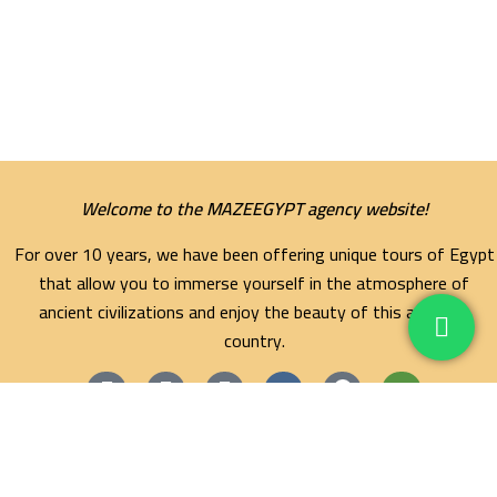
Welcome to the MAZEEGYPT agency website!
For over 10 years, we have been offering unique tours of Egypt
that allow you to immerse yourself in the atmosphere of
ancient civilizations and enjoy the beauty of this amazing
country.
Maze Egypt Agency