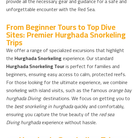
provide all the necessary gear and guidance for a safe and
unforgettable encounter with the Red Sea.
From Beginner Tours to Top Dive
Sites: Premier Hurghada Snorkeling
Trips
We offer a range of specialized excursions that highlight
the
Hurghada Snorkeling
experience. Our standard
Hurghada Snorkeling Tour
is perfect for families and
beginners, ensuring easy access to calm, protected reefs.
For those looking for the ultimate experience, we combine
snorkeling with island visits, such as the famous
orange bay
hurghada Diving
destinations. We focus on getting you to
the
best snorkeling in hurghada
quickly and comfortably,
ensuring you capture the true beauty of the
red sea
Diving hurghada
experience without hassle.