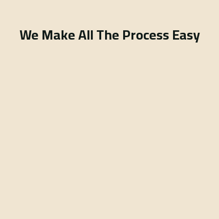
We Make All The Process Easy