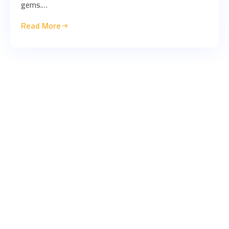
gems.…
Read More