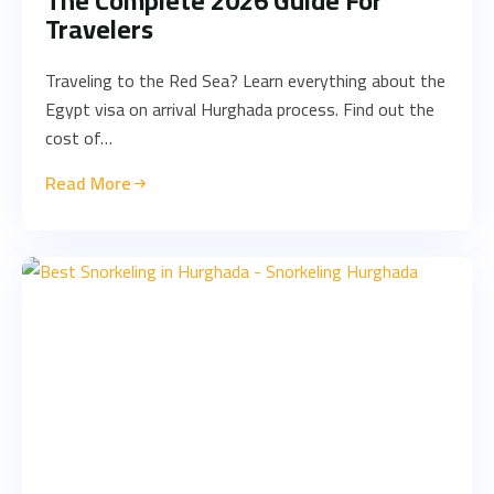
The Complete 2026 Guide For
Travelers
Traveling to the Red Sea? Learn everything about the
Egypt visa on arrival Hurghada process. Find out the
cost of…
Read More