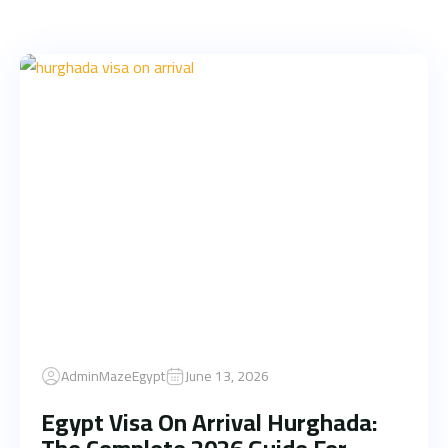
AdminMazeEgypt
June 13, 2026
Egypt Visa On Arrival Hurghada: