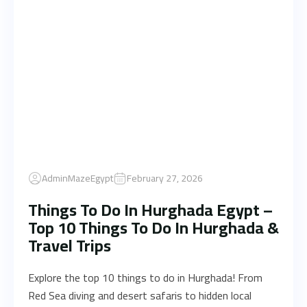
AdminMazeEgypt
February 27, 2026
Things To Do In Hurghada Egypt –
Top 10 Things To Do In Hurghada &
Travel Trips
Explore the top 10 things to do in Hurghada! From
Red Sea diving and desert safaris to hidden local