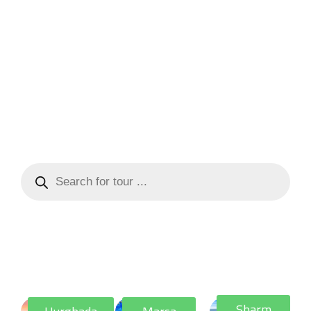
Sharm