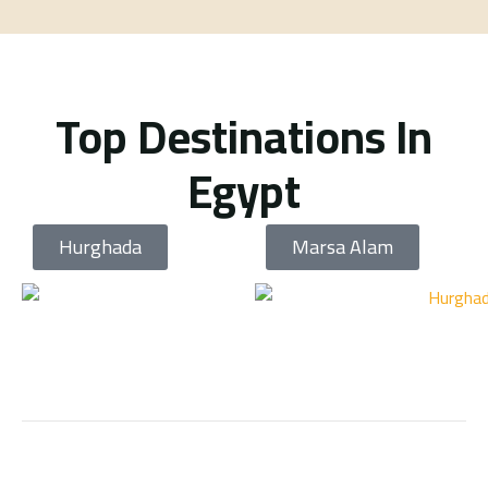
Top Destinations In
Egypt
Hurghada
Marsa Alam