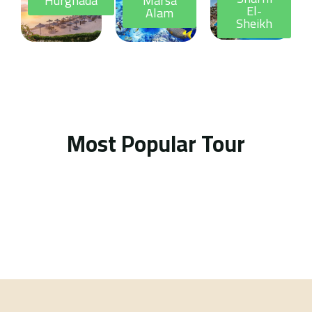
Hurghada
Marsa
El-
Alam
Sheikh
Most Popular Tour