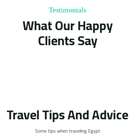
Testimonials
What Our Happy
Clients Say
Travel Tips And Advice
Some tips when traveling Egypt