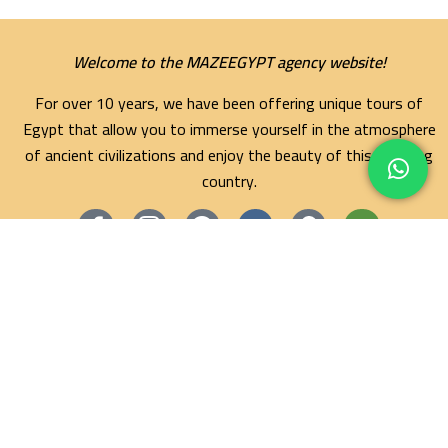
Welcome to the MAZEEGYPT agency website!
For over 10 years, we have been offering unique tours of
Egypt that allow you to immerse yourself in the atmosphere
of ancient civilizations and enjoy the beauty of this amazing
country.
Maze Egypt Agency
Hurghada Tours
Marsa Alam Tours