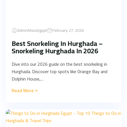
AdminMazeEgypt
February 27, 2026
Best Snorkeling In Hurghada –
Snorkeling Hurghada In 2026
Dive into our 2026 guide on the best snorkeling in
Hurghada. Discover top spots like Orange Bay and
Dolphin House,…
Read More