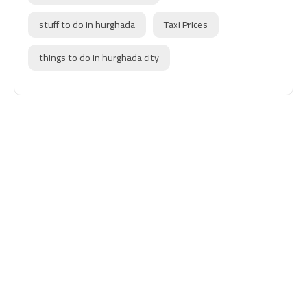
stuff to do in hurghada
Taxi Prices
things to do in hurghada city