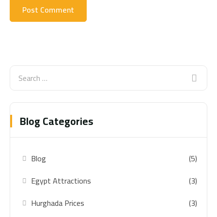
Blog Categories
Blog
(5)
Egypt Attractions
(3)
Hurghada Prices
(3)