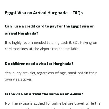
Egypt Visa on Arrival Hurghada – FAQs
Can I use a credit card to pay for the Egypt visa on
arrival Hurghada?
It is highly recommended to bring cash (USD). Relying on
card machines at the airport can be unreliable.
Do children need a visa for Hurghada?
Yes, every traveler, regardless of age, must obtain their
own visa sticker.
Is the visa on arrival the same as an e-visa?
No. The e-visa is applied for online before travel, while the