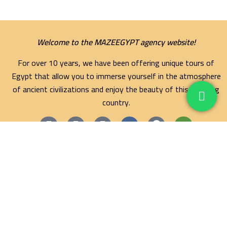
Welcome to the MAZEEGYPT agency website!
For over 10 years, we have been offering unique tours of
Egypt that allow you to immerse yourself in the atmosphere
of ancient civilizations and enjoy the beauty of this amazing
country.
Maze Egypt Agency
Hurghada Tours
Marsa Alam Tours