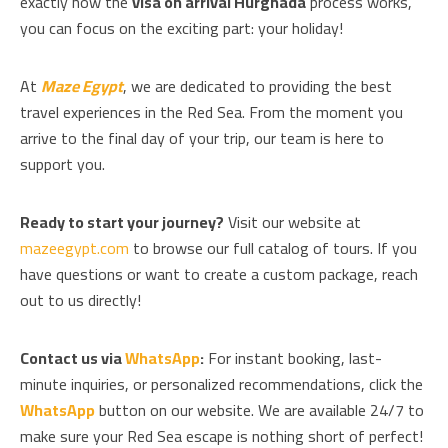
exactly how the
visa on arrival Hurghada
process works,
you can focus on the exciting part: your holiday!
At
Maze Egypt
, we are dedicated to providing the best
travel experiences in the Red Sea. From the moment you
arrive to the final day of your trip, our team is here to
support you.
Ready to start your journey?
Visit our website at
mazeegypt.com
to browse our full catalog of tours. If you
have questions or want to create a custom package, reach
out to us directly!
Contact us via
WhatsApp
:
For instant booking, last-
minute inquiries, or personalized recommendations, click the
WhatsApp
button on our website. We are available 24/7 to
make sure your Red Sea escape is nothing short of perfect!