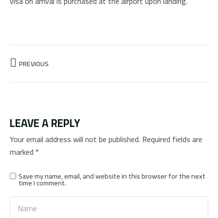
visa on arrival is purchased at the airport upon landing.
PREVIOUS
LEAVE A REPLY
Your email address will not be published.
Required fields are
marked
*
Save my name, email, and website in this browser for the next
time I comment.