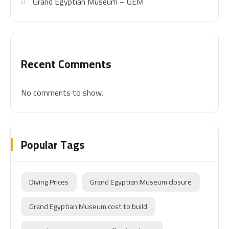
Grand Egyptian Museum – GEM
Recent Comments
No comments to show.
Popular Tags
Diving Prices
Grand Egyptian Museum closure
Grand Egyptian Museum cost to build