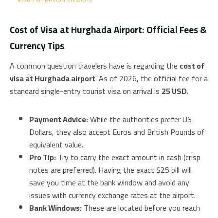
Cost of Visa at Hurghada Airport: Official Fees &
Currency Tips
A common question travelers have is regarding the
cost of
visa at Hurghada airport
. As of 2026, the official fee for a
standard single-entry tourist visa on arrival is
25 USD
.
Payment Advice:
While the authorities prefer US
Dollars, they also accept Euros and British Pounds of
equivalent value.
Pro Tip:
Try to carry the exact amount in cash (crisp
notes are preferred). Having the exact $25 bill will
save you time at the bank window and avoid any
issues with currency exchange rates at the airport.
Bank Windows:
These are located before you reach