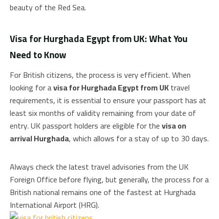
beauty of the Red Sea.
Visa for Hurghada Egypt from UK: What You
Need to Know
For British citizens, the process is very efficient. When
looking for a
visa for Hurghada Egypt from UK
travel
requirements, it is essential to ensure your passport has at
least six months of validity remaining from your date of
entry. UK passport holders are eligible for the
visa on
arrival Hurghada
, which allows for a stay of up to 30 days.
Always check the latest travel advisories from the UK
Foreign Office before flying, but generally, the process for a
British national remains one of the fastest at Hurghada
International Airport (HRG).