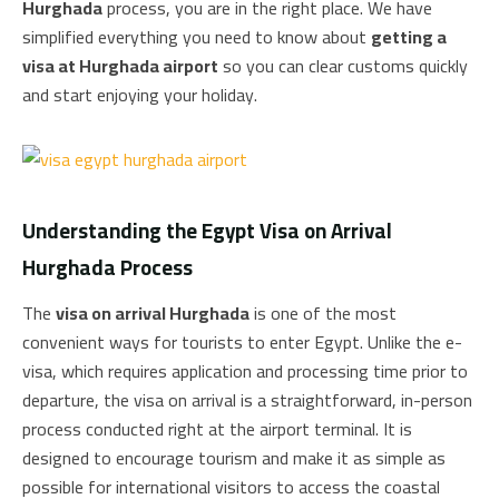
Hurghada
process, you are in the right place. We have
simplified everything you need to know about
getting a
visa at Hurghada airport
so you can clear customs quickly
and start enjoying your holiday.
Understanding the Egypt Visa on Arrival
Hurghada Process
The
visa on arrival Hurghada
is one of the most
convenient ways for tourists to enter Egypt. Unlike the e-
visa, which requires application and processing time prior to
departure, the visa on arrival is a straightforward, in-person
process conducted right at the airport terminal. It is
designed to encourage tourism and make it as simple as
possible for international visitors to access the coastal