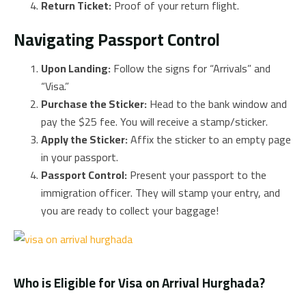
Return Ticket:
Proof of your return flight.
Navigating Passport Control
Upon Landing:
Follow the signs for “Arrivals” and
“Visa.”
Purchase the Sticker:
Head to the bank window and
pay the $25 fee. You will receive a stamp/sticker.
Apply the Sticker:
Affix the sticker to an empty page
in your passport.
Passport Control:
Present your passport to the
immigration officer. They will stamp your entry, and
you are ready to collect your baggage!
Who is Eligible for Visa on Arrival Hurghada?