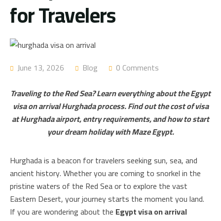
for Travelers
June 13, 2026
Blog
0 Comments
Traveling to the Red Sea? Learn everything about the Egypt
visa on arrival Hurghada process. Find out the cost of visa
at Hurghada airport, entry requirements, and how to start
your dream holiday with Maze Egypt.
Hurghada is a beacon for travelers seeking sun, sea, and
ancient history. Whether you are coming to snorkel in the
pristine waters of the Red Sea or to explore the vast
Eastern Desert, your journey starts the moment you land.
If you are wondering about the
Egypt visa on arrival