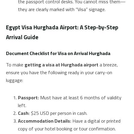
the passport control desks. You cannot miss them—
they are clearly marked with “Visa” signage.
Egypt Visa Hurghada Airport: A Step-by-Step
Arrival Guide
Document Checklist for Visa on Arrival Hurghada
To make
getting a visa at Hurghada airport
a breeze,
ensure you have the following ready in your carry-on
luggage:
Passport:
Must have at least 6 months of validity
left.
Cash:
$25 USD per person in cash.
Accommodation Details:
Have a digital or printed
copy of your hotel booking or tour confirmation.