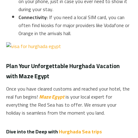
on your phone, just in case you ever need to show it
during your stay.
Connectivity:
If you need a local SIM card, you can
often find kiosks for major providers like Vodafone or
Orange in the arrivals hall.
Plan Your Unforgettable Hurghada Vacation
with Maze Egypt
Once you have cleared customs and reached your hotel, the
real fun begins!
Maze Egypt
is your local expert for
everything the Red Sea has to offer. We ensure your
holiday is seamless from the moment you land.
Dive into the Deep with
Hurghada Sea trips