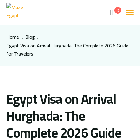
0
Home
Blog
Egypt Visa on Arrival Hurghada: The Complete 2026 Guide
for Travelers
Egypt Visa on Arrival
Hurghada: The
Complete 2026 Guide