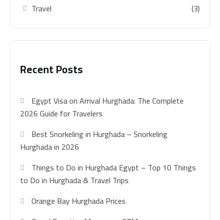
Travel
(3)
Recent Posts
Egypt Visa on Arrival Hurghada: The Complete
2026 Guide for Travelers
Best Snorkeling in Hurghada – Snorkeling
Hurghada in 2026
Things to Do in Hurghada Egypt – Top 10 Things
to Do in Hurghada & Travel Trips
Orange Bay Hurghada Prices