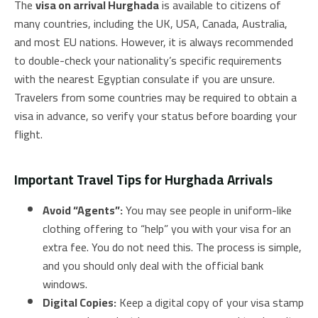
The
visa on arrival Hurghada
is available to citizens of
many countries, including the UK, USA, Canada, Australia,
and most EU nations. However, it is always recommended
to double-check your nationality’s specific requirements
with the nearest Egyptian consulate if you are unsure.
Travelers from some countries may be required to obtain a
visa in advance, so verify your status before boarding your
flight.
Important Travel Tips for Hurghada Arrivals
Avoid “Agents”:
You may see people in uniform-like
clothing offering to “help” you with your visa for an
extra fee. You do not need this. The process is simple,
and you should only deal with the official bank
windows.
Digital Copies:
Keep a digital copy of your visa stamp