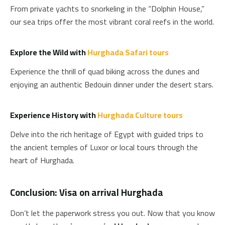
From private yachts to snorkeling in the “Dolphin House,”
our sea trips offer the most vibrant coral reefs in the world.
Explore the Wild with
Hurghada Safari tours
Experience the thrill of quad biking across the dunes and
enjoying an authentic Bedouin dinner under the desert stars.
Experience History with
Hurghada Culture tours
Delve into the rich heritage of Egypt with guided trips to
the ancient temples of Luxor or local tours through the
heart of Hurghada.
Conclusion: Visa on arrival Hurghada
Don’t let the paperwork stress you out. Now that you know