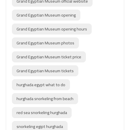
Grand Egyptian Museum official website
Grand Egyptian Museum opening
Grand Egyptian Museum opening hours
Grand Egyptian Museum photos
Grand Egyptian Museum ticket price
Grand Egyptian Museum tickets
hurghada egypt what to do
hurghada snorkeling from beach
red sea snorkeling hurghada
snorkeling egipt hurghada