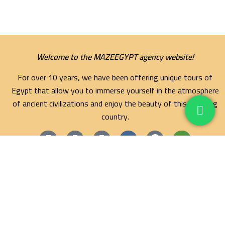
Welcome to the MAZEEGYPT agency website!
For over 10 years, we have been offering unique tours of
Egypt that allow you to immerse yourself in the atmosphere
of ancient civilizations and enjoy the beauty of this amazing
country.
Maze Egypt Agency
Hurghada Tours