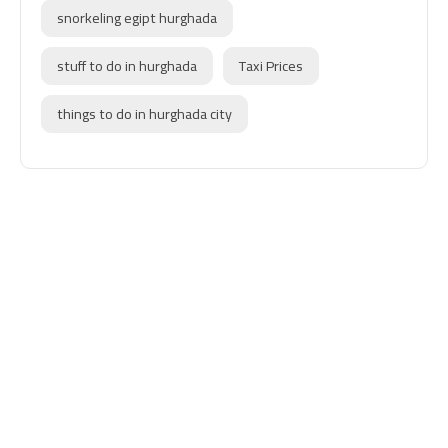
snorkeling egipt hurghada
stuff to do in hurghada
Taxi Prices
things to do in hurghada city