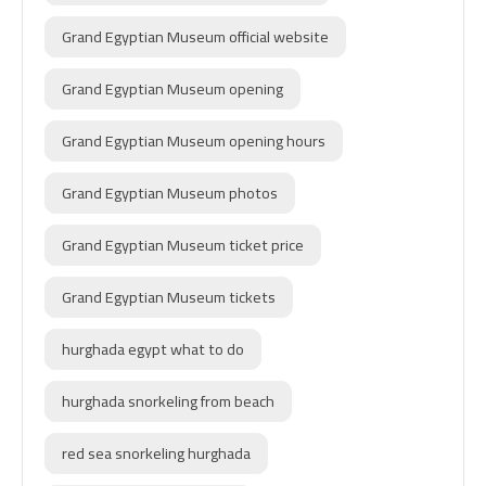
Grand Egyptian Museum official website
Grand Egyptian Museum opening
Grand Egyptian Museum opening hours
Grand Egyptian Museum photos
Grand Egyptian Museum ticket price
Grand Egyptian Museum tickets
hurghada egypt what to do
hurghada snorkeling from beach
red sea snorkeling hurghada