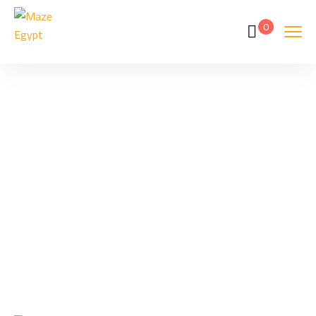
0
Tags
Home
Archive By Tag Grand Egyptian Museum Closure