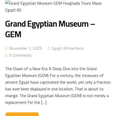
Grand Egyptian Museum –
GEM
November 1, 2025
Egypt Attractions
0 Comments
The Dawn of a New Era: A Deep Dive into the Grand
Egyptian Museum (GEM) For a century, the treasures of
ancient Egypt have captivated the world, yet only a fraction
has ever been displayed in one location. That is about to
change. The Grand Egyptian Museum (GEM) is not merely a
replacement for the […]