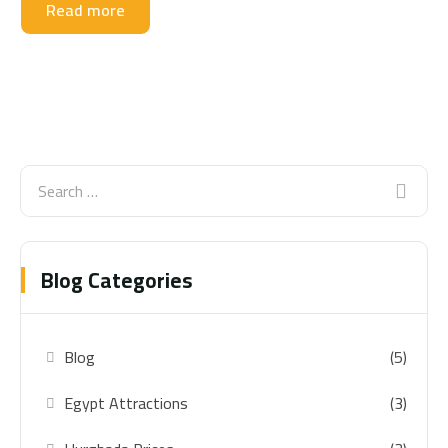
Read more
Blog Categories
Blog
(5)
Egypt Attractions
(3)