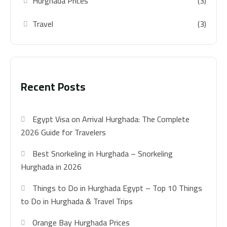
Hurghada Prices
(3)
Travel
(3)
Recent Posts
Egypt Visa on Arrival Hurghada: The Complete
2026 Guide for Travelers
Best Snorkeling in Hurghada – Snorkeling
Hurghada in 2026
Things to Do in Hurghada Egypt – Top 10 Things
to Do in Hurghada & Travel Trips
Orange Bay Hurghada Prices