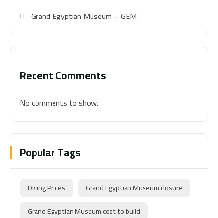
Grand Egyptian Museum – GEM
Recent Comments
No comments to show.
Popular Tags
Diving Prices
Grand Egyptian Museum closure
Grand Egyptian Museum cost to build