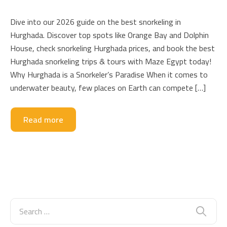
Dive into our 2026 guide on the best snorkeling in
Hurghada. Discover top spots like Orange Bay and Dolphin
House, check snorkeling Hurghada prices, and book the best
Hurghada snorkeling trips & tours with Maze Egypt today!
Why Hurghada is a Snorkeler’s Paradise When it comes to
underwater beauty, few places on Earth can compete […]
Read more