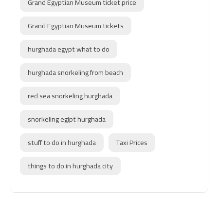
Grand Egyptian Museum ticket price
Grand Egyptian Museum tickets
hurghada egypt what to do
hurghada snorkeling from beach
red sea snorkeling hurghada
snorkeling egipt hurghada
stuff to do in hurghada
Taxi Prices
things to do in hurghada city