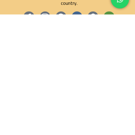
country.
Maze Egypt Agency
Hurghada Tours
Marsa Alam Tours
Blog
Contact
Privacy Policy
Terms and Conditions
Refund and Returns Policy