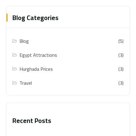
Blog Categories
Blog
(5)
Egypt Attractions
(3)
Hurghada Prices
(3)
Travel
(3)
Recent Posts