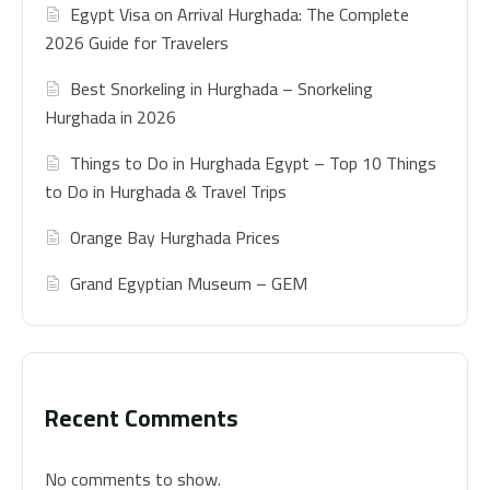
Egypt Visa on Arrival Hurghada: The Complete
2026 Guide for Travelers
Best Snorkeling in Hurghada – Snorkeling
Hurghada in 2026
Things to Do in Hurghada Egypt – Top 10 Things
to Do in Hurghada & Travel Trips
Orange Bay Hurghada Prices
Grand Egyptian Museum – GEM
Recent Comments
No comments to show.