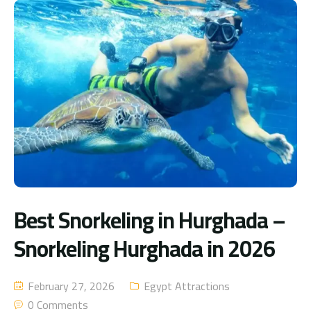
Best Snorkeling in Hurghada –
Snorkeling Hurghada in 2026
February 27, 2026
Egypt Attractions
0 Comments