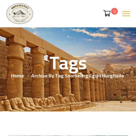
0
Tags
Home
Archive By Tag Snorkeling Egipt Hurghada