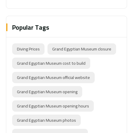
Popular Tags
Diving Prices
Grand Egyptian Museum closure
Grand Egyptian Museum cost to build
Grand Egyptian Museum official website
Grand Egyptian Museum opening
Grand Egyptian Museum opening hours
Grand Egyptian Museum photos