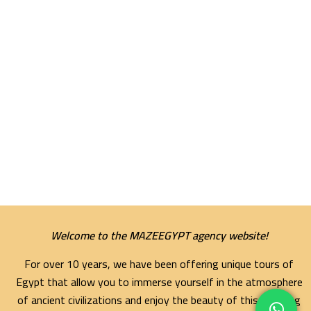
Welcome to the MAZEEGYPT agency website!
For over 10 years, we have been offering unique tours of
Egypt that allow you to immerse yourself in the atmosphere
of ancient civilizations and enjoy the beauty of this amazing