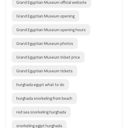
Grand Egyptian Museum official website
Grand Egyptian Museum opening
Grand Egyptian Museum opening hours
Grand Egyptian Museum photos
Grand Egyptian Museum ticket price
Grand Egyptian Museum tickets
hurghada egypt what to do
hurghada snorkeling from beach
red sea snorkeling hurghada
snorkeling egipt hurghada