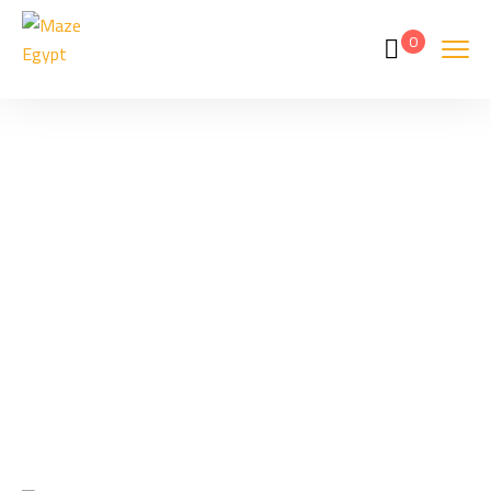
0
Tags
Home
Archive By Tag Hurghada Snorkeling From Beach