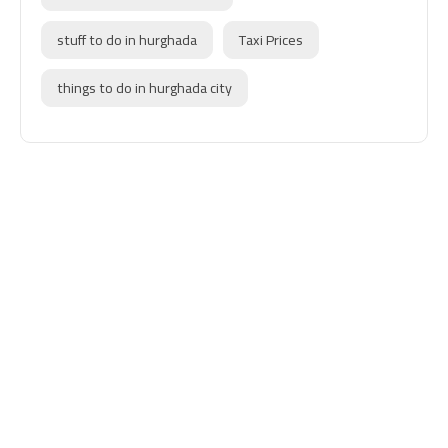
stuff to do in hurghada
Taxi Prices
things to do in hurghada city