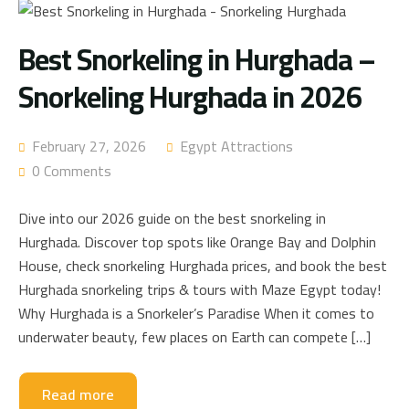
Best Snorkeling in Hurghada –
Snorkeling Hurghada in 2026
February 27, 2026
Egypt Attractions
0 Comments
Dive into our 2026 guide on the best snorkeling in
Hurghada. Discover top spots like Orange Bay and Dolphin
House, check snorkeling Hurghada prices, and book the best
Hurghada snorkeling trips & tours with Maze Egypt today!
Why Hurghada is a Snorkeler’s Paradise When it comes to
underwater beauty, few places on Earth can compete […]
Read more