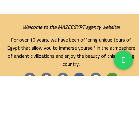
Welcome to the MAZEEGYPT agency website!
For over 10 years, we have been offering unique tours of
Egypt that allow you to immerse yourself in the atmosphere
of ancient civilizations and enjoy the beauty of this amazing
country.
Maze Egypt Agency
Hurghada Tours
Marsa Alam Tours