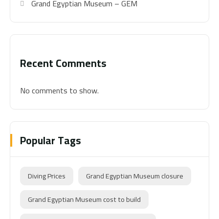
Grand Egyptian Museum – GEM
Recent Comments
No comments to show.
Popular Tags
Diving Prices
Grand Egyptian Museum closure
Grand Egyptian Museum cost to build