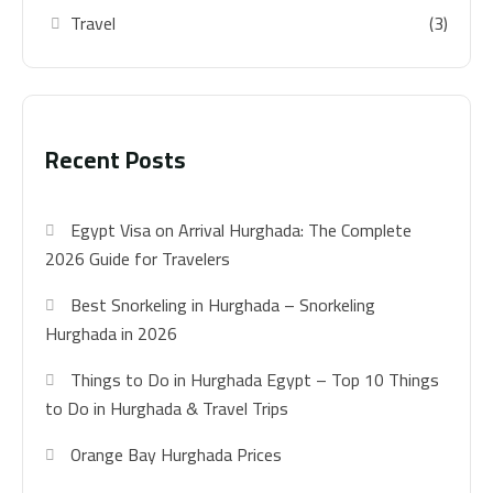
Travel
(3)
Recent Posts
Egypt Visa on Arrival Hurghada: The Complete
2026 Guide for Travelers
Best Snorkeling in Hurghada – Snorkeling
Hurghada in 2026
Things to Do in Hurghada Egypt – Top 10 Things
to Do in Hurghada & Travel Trips
Orange Bay Hurghada Prices