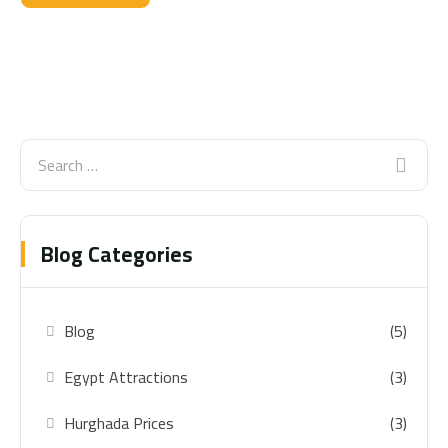
Blog Categories
Blog
(5)
Egypt Attractions
(3)
Hurghada Prices
(3)