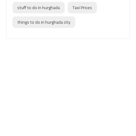
stuff to do in hurghada
Taxi Prices
things to do in hurghada city