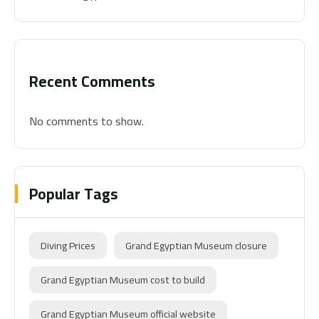
Recent Comments
No comments to show.
Popular Tags
Diving Prices
Grand Egyptian Museum closure
Grand Egyptian Museum cost to build
Grand Egyptian Museum official website