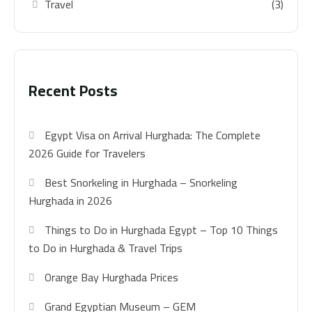
Travel
(3)
Recent Posts
Egypt Visa on Arrival Hurghada: The Complete
2026 Guide for Travelers
Best Snorkeling in Hurghada – Snorkeling
Hurghada in 2026
Things to Do in Hurghada Egypt – Top 10 Things
to Do in Hurghada & Travel Trips
Orange Bay Hurghada Prices
Grand Egyptian Museum – GEM