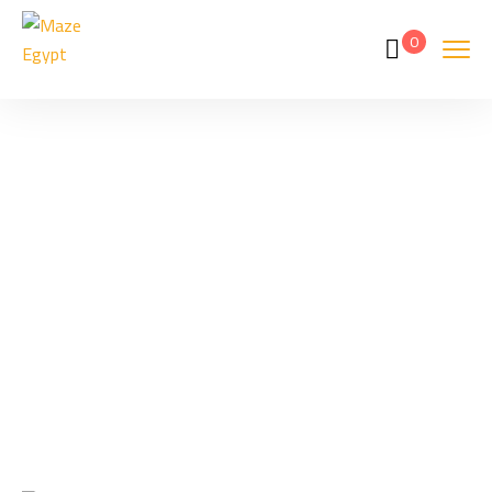
0
Hurghada Prices
Home
Hurghada Prices