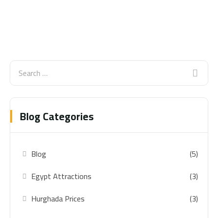
Blog Categories
Blog
(5)
Egypt Attractions
(3)
Hurghada Prices
(3)