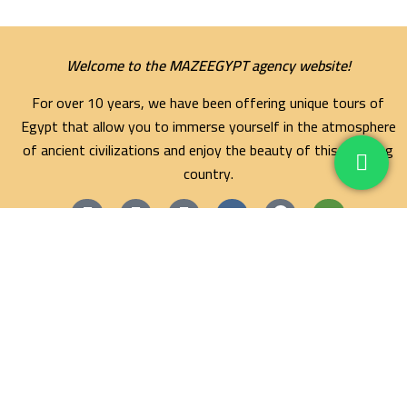
Welcome to the MAZEEGYPT agency website!
For over 10 years, we have been offering unique tours of
Egypt that allow you to immerse yourself in the atmosphere
of ancient civilizations and enjoy the beauty of this amazing
country.
Maze Egypt Agency
Hurghada Tours
Marsa Alam Tours