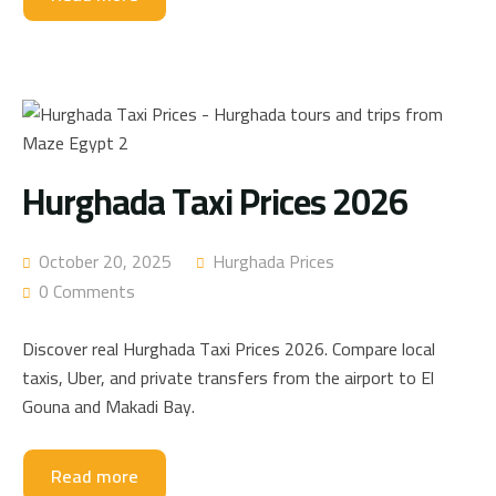
Hurghada Taxi Prices 2026
October 20, 2025
Hurghada Prices
0 Comments
Discover real Hurghada Taxi Prices 2026. Compare local
taxis, Uber, and private transfers from the airport to El
Gouna and Makadi Bay.
Read more