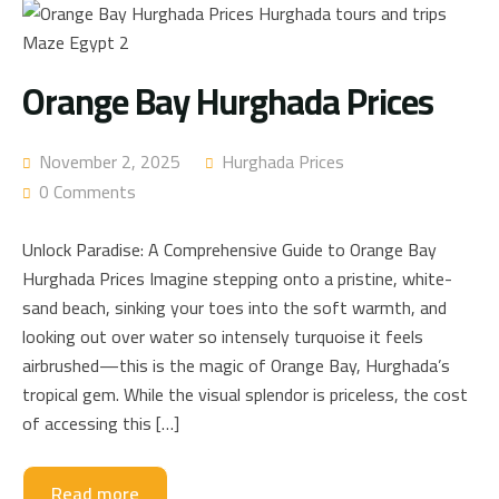
Orange Bay Hurghada Prices
November 2, 2025
Hurghada Prices
0 Comments
Unlock Paradise: A Comprehensive Guide to Orange Bay
Hurghada Prices Imagine stepping onto a pristine, white-
sand beach, sinking your toes into the soft warmth, and
looking out over water so intensely turquoise it feels
airbrushed—this is the magic of Orange Bay, Hurghada’s
tropical gem. While the visual splendor is priceless, the cost
of accessing this […]
Read more