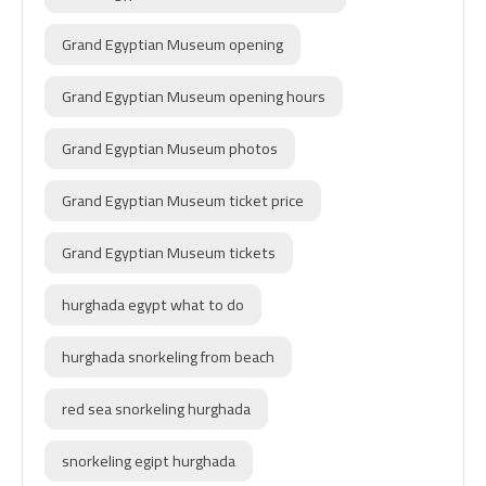
Grand Egyptian Museum opening
Grand Egyptian Museum opening hours
Grand Egyptian Museum photos
Grand Egyptian Museum ticket price
Grand Egyptian Museum tickets
hurghada egypt what to do
hurghada snorkeling from beach
red sea snorkeling hurghada
snorkeling egipt hurghada