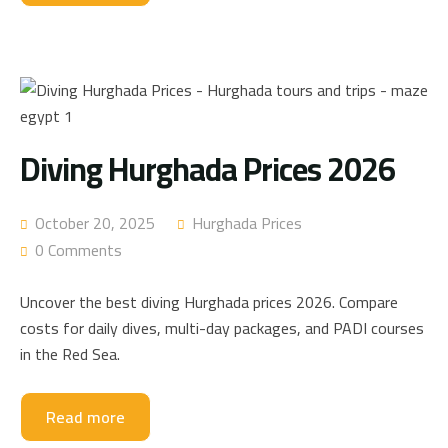
Diving Hurghada Prices 2026
October 20, 2025
Hurghada Prices
0 Comments
Uncover the best diving Hurghada prices 2026. Compare
costs for daily dives, multi-day packages, and PADI courses
in the Red Sea.
Read more