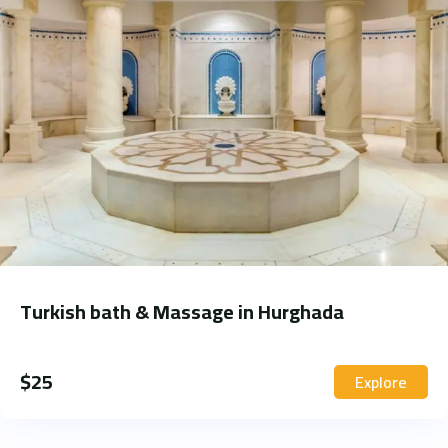
Turkish bath & Massage in Hurghada
$
25
Explore