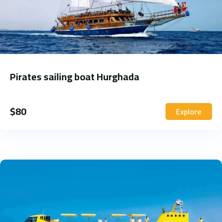
Pirates sailing boat Hurghada
$
80
Explore