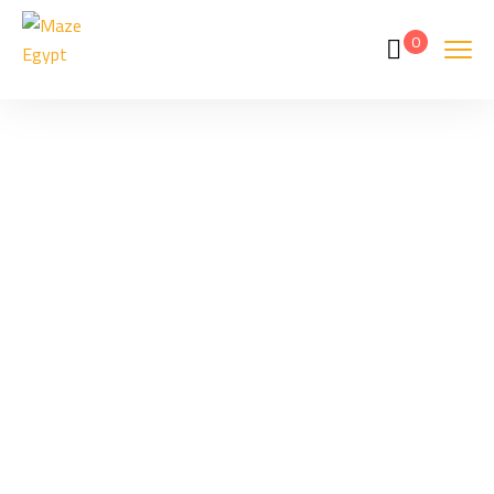
0
Hurghada
Home
Hurghada