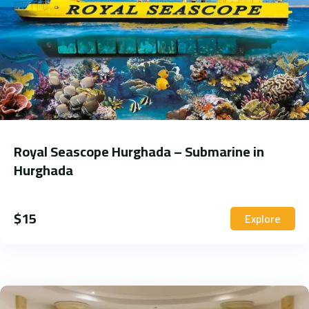
Royal Seascope Hurghada – Submarine in
Hurghada
$
15
Explore