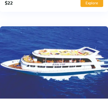
$
22
Explore