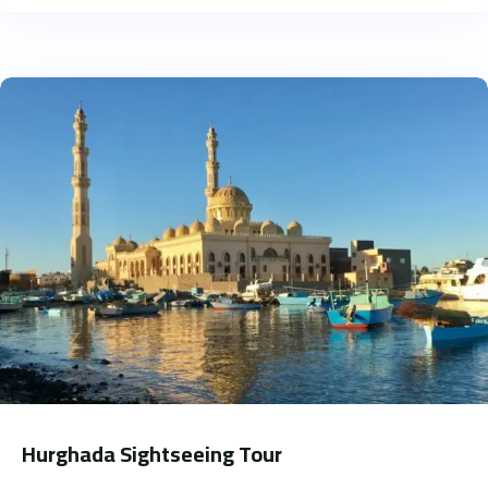
Hurghada Sightseeing Tour