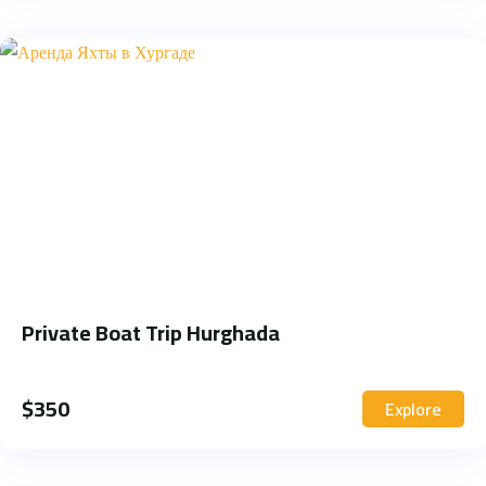
Private Boat Trip Hurghada
$
350
Explore