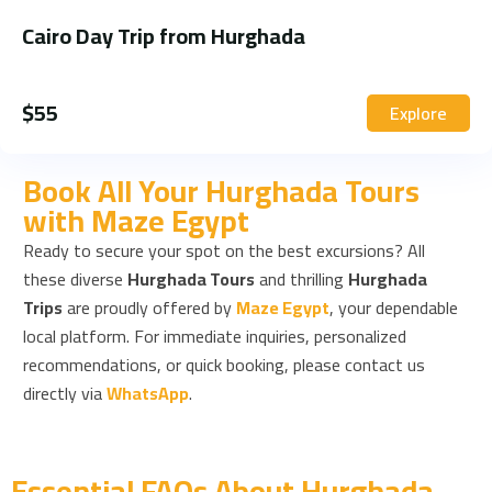
Cairo Day Trip from Hurghada
$
55
Explore
Book All Your Hurghada Tours
with Maze Egypt
Ready to secure your spot on the best excursions? All
these diverse
Hurghada Tours
and thrilling
Hurghada
Trips
are proudly offered by
Maze Egypt
, your dependable
local platform. For immediate inquiries, personalized
recommendations, or quick booking, please contact us
directly via
WhatsApp
.
Essential FAQs About Hurghada