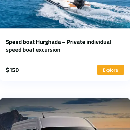
Speed boat Hurghada – Private individual
speed boat excursion
$
150
Explore