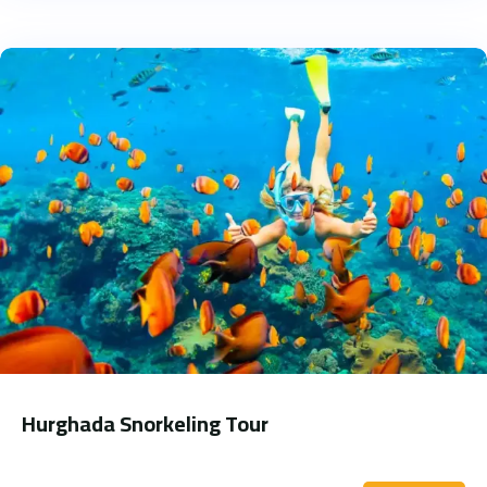
Hurghada Snorkeling Tour