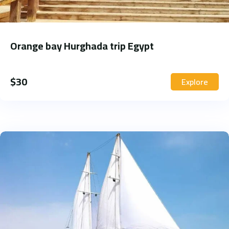
Orange bay Hurghada trip Egypt
$
30
Explore