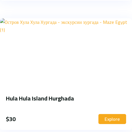
Hula Hula Island Hurghada
$
30
Explore