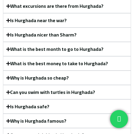
What excursions are there from Hurghada?
Is Hurghada near the war?
Is Hurghada nicer than Sharm?
What is the best month to go to Hurghada?
What is the best money to take to Hurghada?
Why is Hurghada so cheap?
Can you swim with turtles in Hurghada?
Is Hurghada safe?
Why is Hurghada famous?