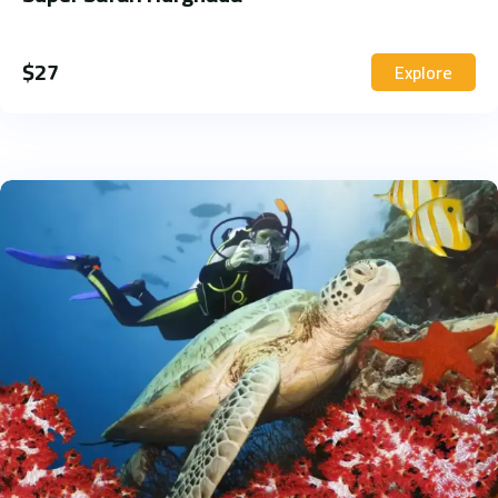
$
27
Explore