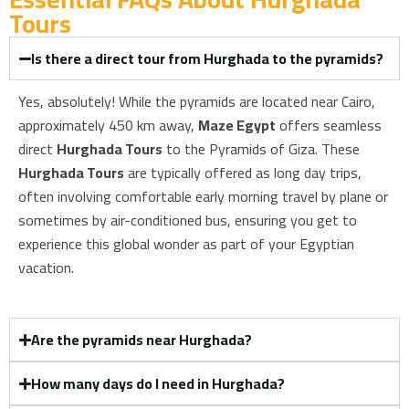
Tours​
Is there a direct tour from Hurghada to the pyramids?
Yes, absolutely! While the pyramids are located near Cairo,
approximately 450 km away,
Maze Egypt
offers seamless
direct
Hurghada Tours
to the Pyramids of Giza. These
Hurghada Tours
are typically offered as long day trips,
often involving comfortable early morning travel by plane or
sometimes by air-conditioned bus, ensuring you get to
experience this global wonder as part of your Egyptian
vacation.
Are the pyramids near Hurghada?
How many days do I need in Hurghada?