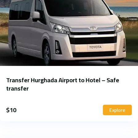
Transfer Hurghada Airport to Hotel – Safe
transfer
$
10
Explore