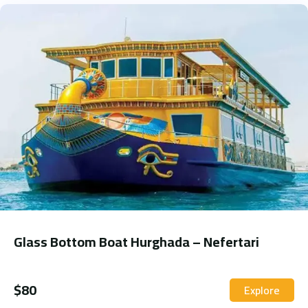
Glass Bottom Boat Hurghada – Nefertari
$
80
Explore