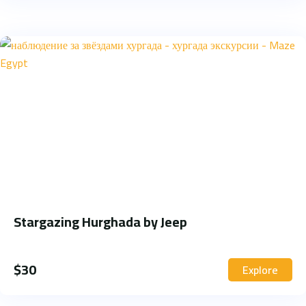
Stargazing Hurghada by Jeep
$
30
Explore