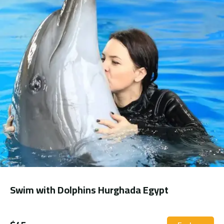
Swim with Dolphins Hurghada Egypt