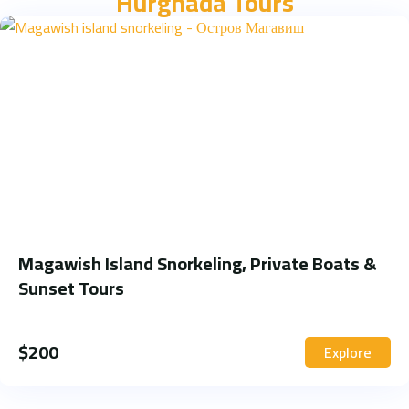
Hurghada Tours
Magawish Island Snorkeling, Private Boats &
Sunset Tours
$
200
Explore