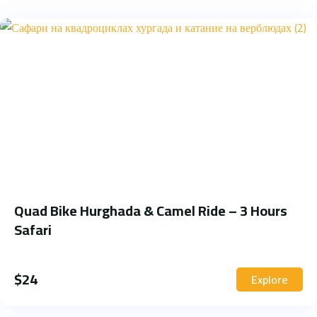
Quad Bike Hurghada & Camel Ride – 3 Hours
Safari
$
24
Explore