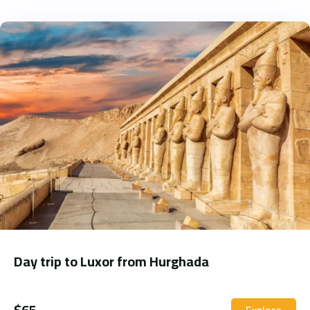
Day trip to Luxor from Hurghada
$
65
Explore