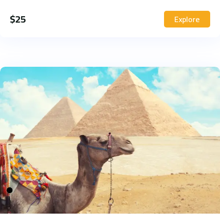
$
25
Explore