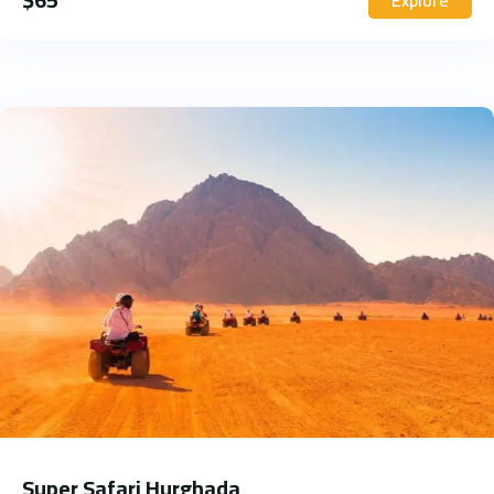
Super Safari Hurghada