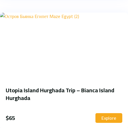
Utopia Island Hurghada Trip – Bianca Island
Hurghada
$
65
Explore