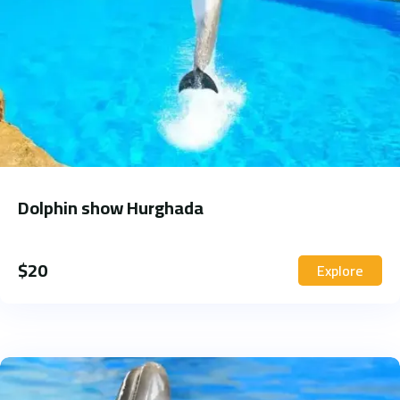
Dolphin show Hurghada
$
20
Explore