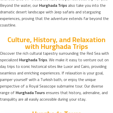
Beyond the water, our
Hurghada Trips
also take you into the
dramatic desert landscape with Jeep safaris and stargazing
experiences, proving that the adventure extends far beyond the
coastline.
Culture, History, and Relaxation
with Hurghada Trips
Discover the rich cultural tapestry surrounding the Red Sea with
specialized
Hurghada Trips
. We make it easy to venture out on
day trips to iconic historical sites like Luxor and Cairo, providing
seamless and enriching experiences. If relaxation is your goal,
pamper yourself with a Turkish bath, or enjoy the unique
perspective of a Royal Seascope submarine tour. Our diverse
range of
Hurghada Tours
ensures that history, adrenaline, and
tranquility are all easily accessible during your stay.