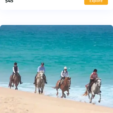
$
45
Explore