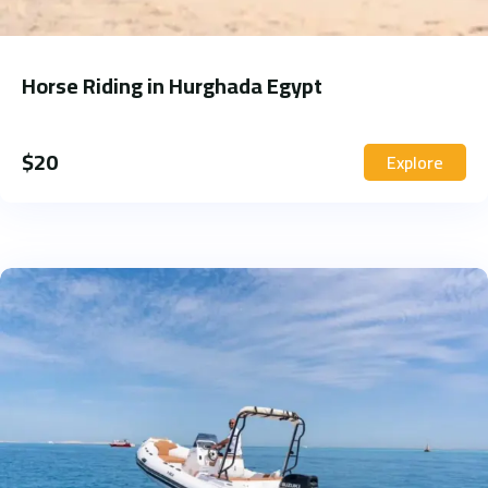
Horse Riding in Hurghada Egypt
$
20
Explore