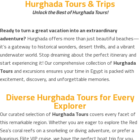
Hurghada Tours & Trips
Unlock the Best of Hurghada Tours!
Ready to turn a great vacation into an extraordinary
adventure?
Hurghada offers more than just beautiful beaches—
it’s a gateway to historical wonders, desert thrills, and a vibrant
underwater world. Stop dreaming about the perfect itinerary and
start experiencing it! Our comprehensive collection of
Hurghada
Tours
and excursions ensures your time in Egypt is packed with
excitement, discovery, and unforgettable memories.
Diverse Hurghada Tours for Every
Explorer
Our curated selection of
Hurghada Tours
covers every facet of
this remarkable region. Whether you are eager to explore the Red
Sea’s coral reefs on a snorkeling or diving adventure, or prefer a
luxurious Elite VIP cruise, we have the perfect boat trip for you.