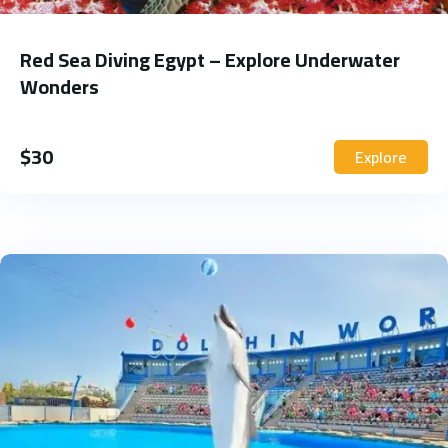
Red Sea Diving Egypt – Explore Underwater
Wonders
$
30
Explore