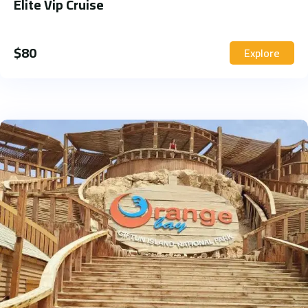
Elite Vip Cruise
$
80
Explore