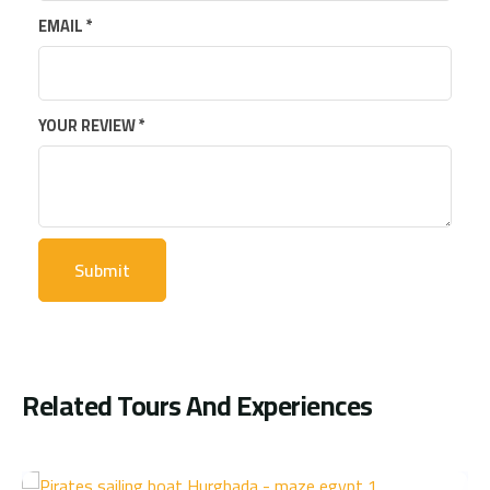
EMAIL
*
YOUR REVIEW
*
Related Tours And Experiences