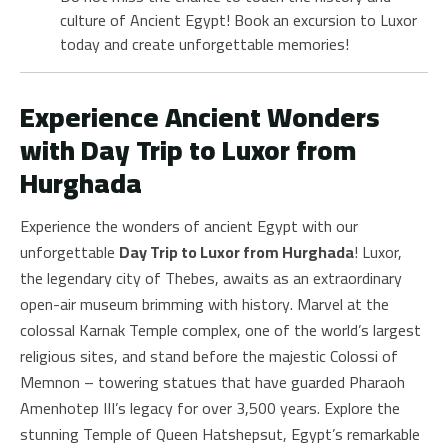
culture of Ancient Egypt! Book an excursion to Luxor
today and create unforgettable memories!
Experience Ancient Wonders
with Day Trip to Luxor from
Hurghada
Experience the wonders of ancient Egypt with our
unforgettable
Day Trip to Luxor from Hurghada
! Luxor,
the legendary city of Thebes, awaits as an extraordinary
open-air museum brimming with history. Marvel at the
colossal Karnak Temple complex, one of the world’s largest
religious sites, and stand before the majestic Colossi of
Memnon – towering statues that have guarded Pharaoh
Amenhotep III’s legacy for over 3,500 years. Explore the
stunning Temple of Queen Hatshepsut, Egypt’s remarkable