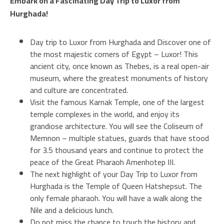
Embark on a Fascinating Day Trip to Luxor from
Hurghada!
Day trip to Luxor from Hurghada and Discover one of
the most majestic corners of Egypt – Luxor! This
ancient city, once known as Thebes, is a real open-air
museum, where the greatest monuments of history
and culture are concentrated.
Visit the famous Karnak Temple, one of the largest
temple complexes in the world, and enjoy its
grandiose architecture. You will see the Coliseum of
Memnon – multiple statues, guards that have stood
for 3.5 thousand years and continue to protect the
peace of the Great Pharaoh Amenhotep III.
The next highlight of your Day Trip to Luxor from
Hurghada is the Temple of Queen Hatshepsut. The
only female pharaoh. You will have a walk along the
Nile and a delicious lunch.
Do not miss the chance to touch the history and