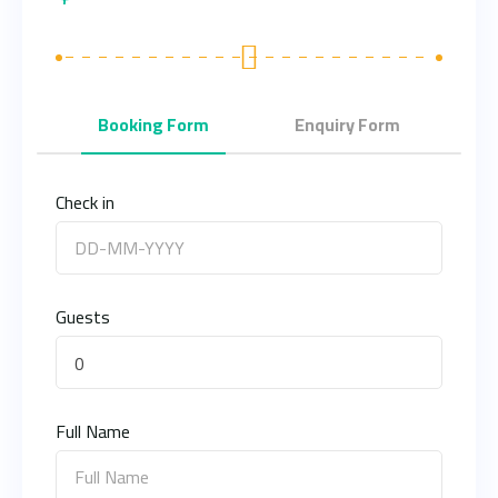
Booking Form
Enquiry Form
Check in
Guests
0
Full Name