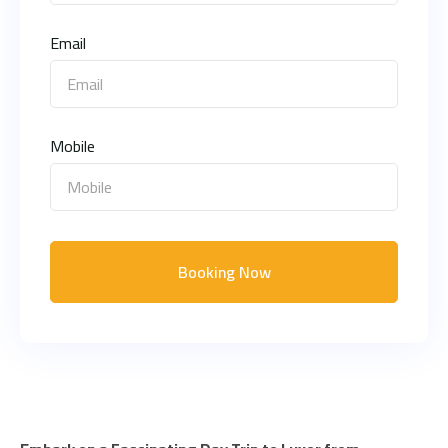
Email
Mobile
Booking Now