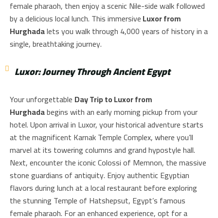
female pharaoh, then enjoy a scenic Nile-side walk followed
by a delicious local lunch. This immersive
Luxor from
Hurghada
lets you walk through 4,000 years of history in a
single, breathtaking journey.
Luxor: Journey Through Ancient Egypt
Your unforgettable
Day Trip to Luxor from
Hurghada
begins with an early morning pickup from your
hotel. Upon arrival in Luxor, your historical adventure starts
at the magnificent Karnak Temple Complex, where you’ll
marvel at its towering columns and grand hypostyle hall.
Next, encounter the iconic Colossi of Memnon, the massive
stone guardians of antiquity. Enjoy authentic Egyptian
flavors during lunch at a local restaurant before exploring
the stunning Temple of Hatshepsut, Egypt’s famous
female pharaoh. For an enhanced experience, opt for a