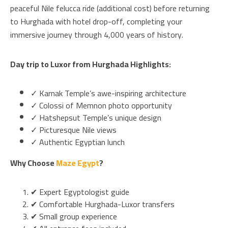
peaceful Nile felucca ride (additional cost) before returning
to Hurghada with hotel drop-off, completing your
immersive journey through 4,000 years of history.
Day trip to Luxor from Hurghada Highlights:
✓ Karnak Temple’s awe-inspiring architecture
✓ Colossi of Memnon photo opportunity
✓ Hatshepsut Temple’s unique design
✓ Picturesque Nile views
✓ Authentic Egyptian lunch
Why Choose
Maze Egypt
?
✔ Expert Egyptologist guide
✔ Comfortable Hurghada-Luxor transfers
✔ Small group experience