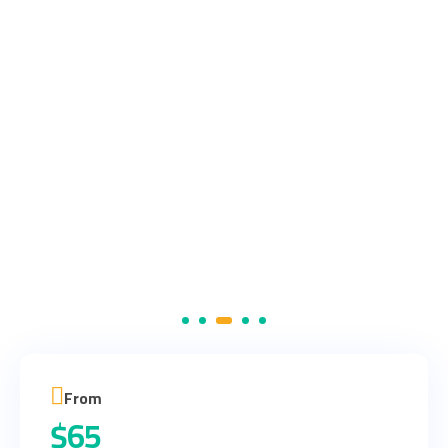
From
$
65