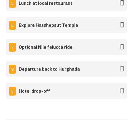
Lunch at local restaurant
5
Explore Hatshepsut Temple
6
Optional Nile felucca ride
7
Departure back to Hurghada
8
Hotel drop-off
9