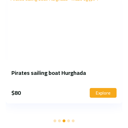
Pirates sailing boat Hurghada
$
80
Explore