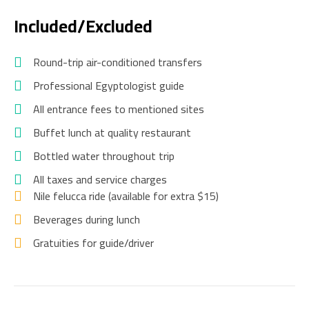
Included/Excluded
Round-trip air-conditioned transfers
Professional Egyptologist guide
All entrance fees to mentioned sites
Buffet lunch at quality restaurant
Bottled water throughout trip
All taxes and service charges
Nile felucca ride (available for extra $15)
Beverages during lunch
Gratuities for guide/driver