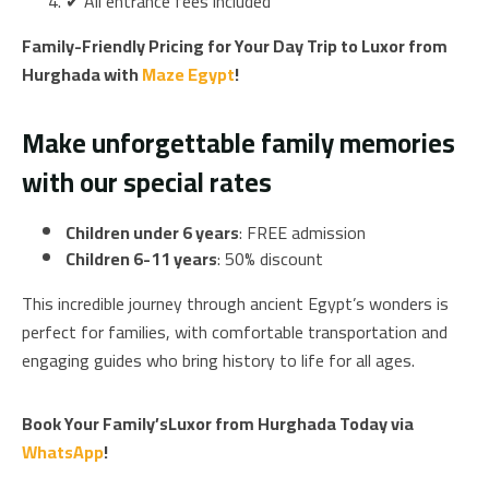
✔ All entrance fees included
Family-Friendly Pricing for Your Day Trip to Luxor from
Hurghada with
Maze Egypt
!
Make unforgettable family memories
with our special rates
Children under 6 years
: FREE admission
Children 6-11 years
: 50% discount
This incredible journey through ancient Egypt’s wonders is
perfect for families, with comfortable transportation and
engaging guides who bring history to life for all ages.
Book Your Family’sLuxor from Hurghada Today via
WhatsApp
!