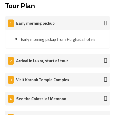
Tour Plan
Early morning pickup
1
Early morning pickup from Hurghada hotels
Arrival in Luxor, start of tour
2
Visit Karnak Temple Complex
3
See the Colossi of Memnon
4