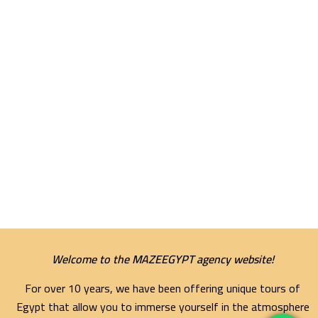
Welcome to the MAZEEGYPT agency website!
For over 10 years, we have been offering unique tours of
Egypt that allow you to immerse yourself in the atmosphere