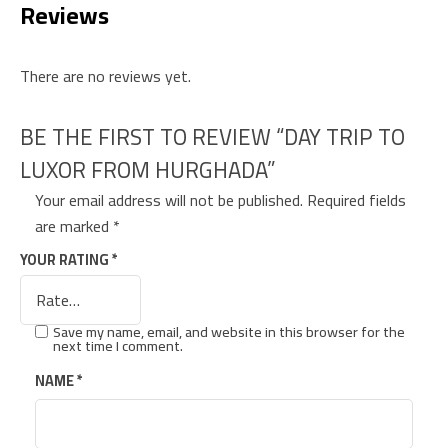
Reviews
There are no reviews yet.
BE THE FIRST TO REVIEW “DAY TRIP TO
LUXOR FROM HURGHADA”
Your email address will not be published.
Required fields
are marked
*
YOUR RATING
*
Save my name, email, and website in this browser for the
next time I comment.
NAME
*