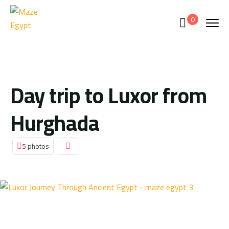
0
Day trip to Luxor from
Hurghada
5 photos