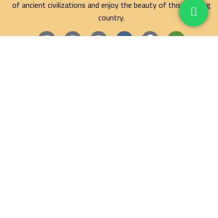
of ancient civilizations and enjoy the beauty of this amazing
country.
Maze Egypt Agency
Hurghada Tours
Marsa Alam Tours
Blog
Contact
Privacy Policy
Terms and Conditions