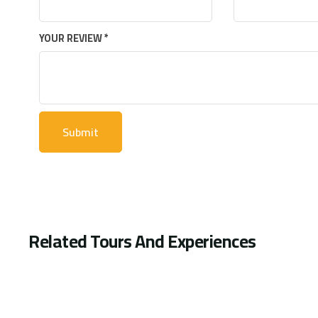
YOUR REVIEW
*
Related Tours And Experiences