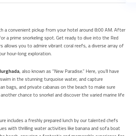
th a convenient pickup from your hotel around 8:00 AM. After
 for a prime snorkeling spot. Get ready to dive into the Red
s allows you to admire vibrant coral reefs, a diverse array of
our hour-long exploration.
Hurghada
, also known as “New Paradise.” Here, you’ll have
 swim in the stunning turquoise water, and capture
an bags, and private cabanas on the beach to make sure
 another chance to snorkel and discover the varied marine life
re includes a freshly prepared lunch by our talented chefs
es with thrilling water activities like banana and sofa boat
 the beach, ensuring a fantastic and memorable experience for