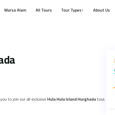
Marsa Alam
All Tours
Tour Types
About Us
hada
you to join our all-inclusive
Hula Hula Island Hurghada
tour,