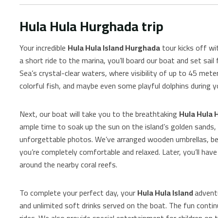
Hula Hula Hurghada trip
Your incredible
Hula Hula Island Hurghada
tour kicks off wi
a short ride to the marina, you’ll board our boat and set sail
Sea’s crystal-clear waters, where visibility of up to 45 meter
colorful fish, and maybe even some playful dolphins during y
Next, our boat will take you to the breathtaking
Hula Hula 
ample time to soak up the sun on the island’s golden sands,
unforgettable photos. We’ve arranged wooden umbrellas, be
you’re completely comfortable and relaxed. Later, you’ll have
around the nearby coral reefs.
To complete your perfect day, your
Hula Hula Island
adventu
and unlimited soft drinks served on the boat. The fun continu
rides. We also provide special entertainment for children on