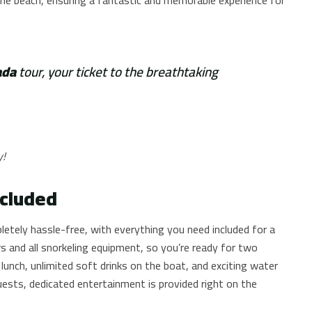
ada
tour, your ticket to the breathtaking
y!
ncluded
letely hassle-free, with everything you need included for a
s and all snorkeling equipment, so you’re ready for two
 lunch, unlimited soft drinks on the boat, and exciting water
guests, dedicated entertainment is provided right on the