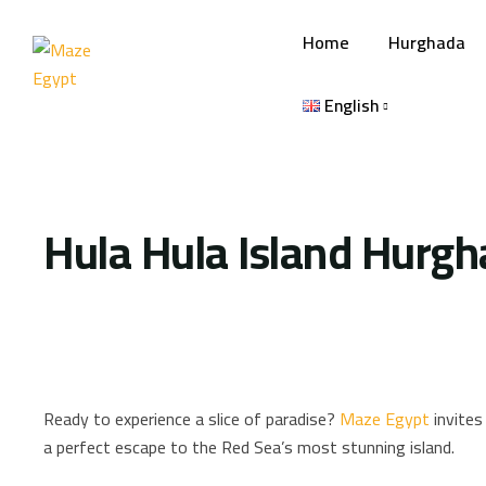
Home
Hurghada
English
Hula Hula Island Hurg
Ready to experience a slice of paradise?
Maze Egypt
invites 
a perfect escape to the Red Sea’s most stunning island.