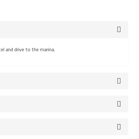
el and drive to the marina.