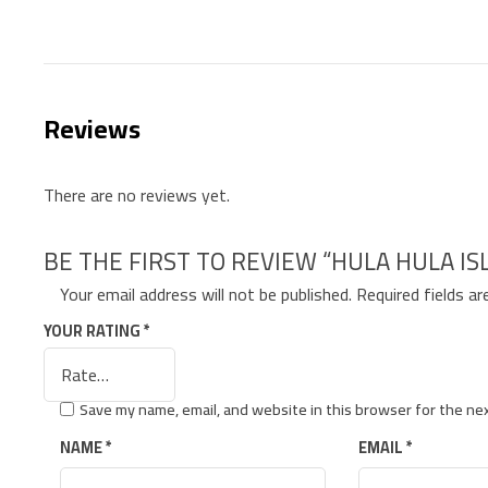
Reviews
There are no reviews yet.
BE THE FIRST TO REVIEW “HULA HULA I
Your email address will not be published.
Required fields a
YOUR RATING
*
Save my name, email, and website in this browser for the ne
NAME
*
EMAIL
*