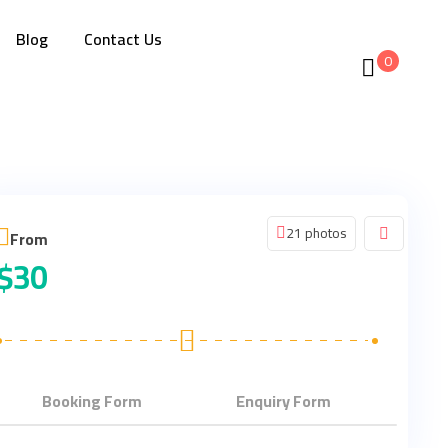
Blog
Contact Us
0
21 photos
From
$
30
Booking Form
Enquiry Form