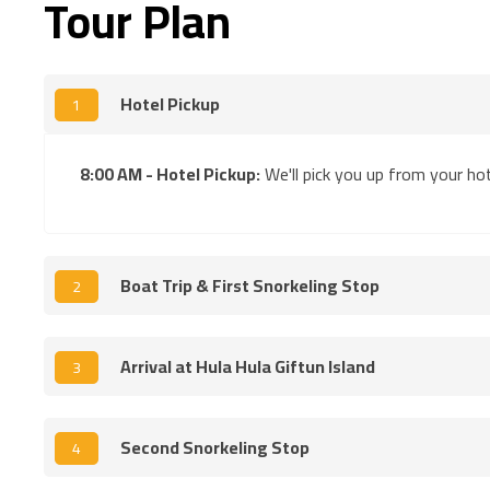
Tour Plan
Hotel Pickup
1
8:00 AM - Hotel Pickup:
We'll pick you up from your hot
Boat Trip & First Snorkeling Stop
2
Arrival at Hula Hula Giftun Island
3
Second Snorkeling Stop
4