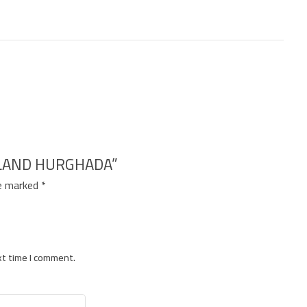
SLAND HURGHADA”
re marked
*
xt time I comment.