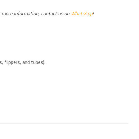
r more information, contact us on
WhatsApp
!
 flippers, and tubes).