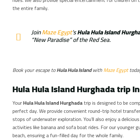
the entire family.
Join
Maze Egypt
‘s
Hula Hula Island Hurgh
“New Paradise” of the Red Sea.
Book your escape to
Hula Hula Island
with
Maze Egypt
toda
Hula Hula Island Hurghada trip I
Your
Hula Hula Island Hurghada
trip is designed to be comp
perfect day. We provide convenient round-trip hotel transfer
stops of underwater exploration. You’ll also enjoy a delicious
activities like banana and sofa boat rides. For our younger 
beach, ensuring a fun-filled day for the whole family.