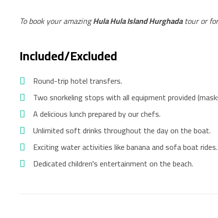
To book your amazing
Hula Hula Island Hurghada
tour or fo
Included/Excluded
Round-trip hotel transfers.
Two snorkeling stops with all equipment provided (masks,
A delicious lunch prepared by our chefs.
Unlimited soft drinks throughout the day on the boat.
Exciting water activities like banana and sofa boat rides.
Dedicated children's entertainment on the beach.