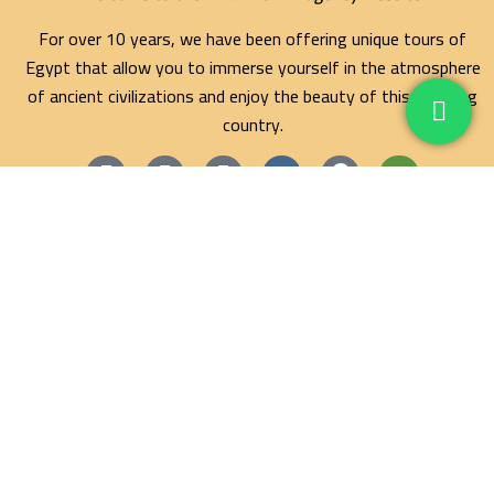
For over 10 years, we have been offering unique tours of
Egypt that allow you to immerse yourself in the atmosphere
of ancient civilizations and enjoy the beauty of this amazing
country.
Maze Egypt Agency
Hurghada Tours
Marsa Alam Tours
Blog
Contact