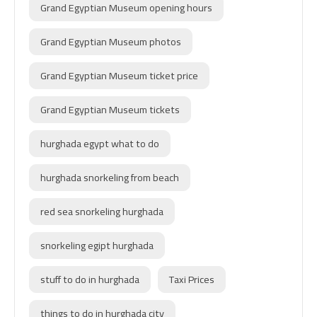
Grand Egyptian Museum opening hours
Grand Egyptian Museum photos
Grand Egyptian Museum ticket price
Grand Egyptian Museum tickets
hurghada egypt what to do
hurghada snorkeling from beach
red sea snorkeling hurghada
snorkeling egipt hurghada
stuff to do in hurghada
Taxi Prices
things to do in hurghada city