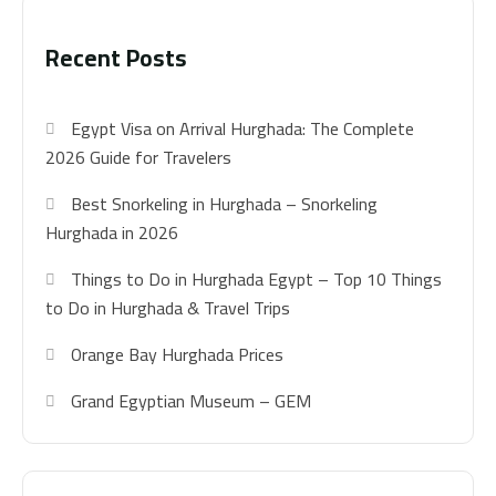
Recent Posts
Egypt Visa on Arrival Hurghada: The Complete
2026 Guide for Travelers
Best Snorkeling in Hurghada – Snorkeling
Hurghada in 2026
Things to Do in Hurghada Egypt – Top 10 Things
to Do in Hurghada & Travel Trips
Orange Bay Hurghada Prices
Grand Egyptian Museum – GEM