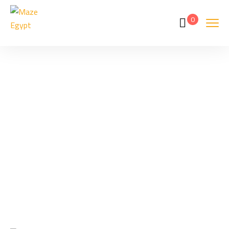
0
Tags
Home
Archive By Tag Taxi Prices