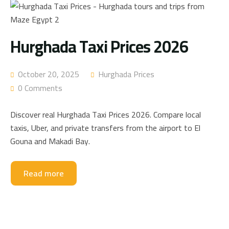
Hurghada Taxi Prices 2026
October 20, 2025
Hurghada Prices
0 Comments
Discover real Hurghada Taxi Prices 2026. Compare local
taxis, Uber, and private transfers from the airport to El
Gouna and Makadi Bay.
Read more