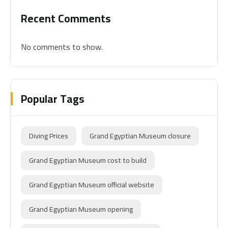
Recent Comments
No comments to show.
Popular Tags
Diving Prices
Grand Egyptian Museum closure
Grand Egyptian Museum cost to build
Grand Egyptian Museum official website
Grand Egyptian Museum opening