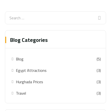
Blog Categories
Blog
(5)
Egypt Attractions
(3)
Hurghada Prices
(3)
Travel
(3)