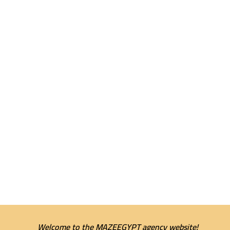
Welcome to the MAZEEGYPT agency website!