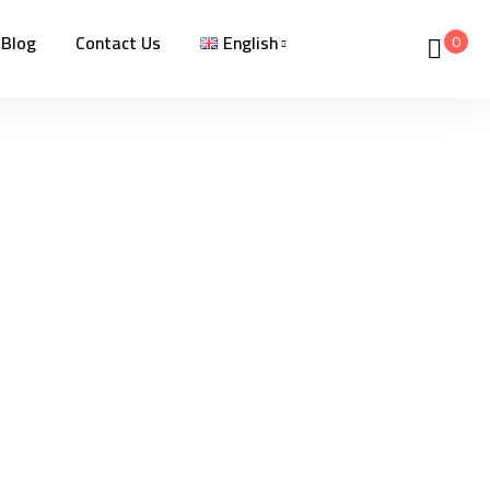
0
Blog
Contact Us
English