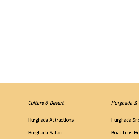
Culture & Desert
Hurghada & 
Hurghada Attractions
Hurghada Sno
Hurghada Safari
Boat trips H