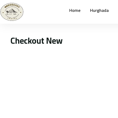
Home
Hurghada
Checkout New