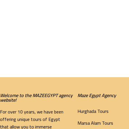
Welcome to the MAZEEGYPT agency
Maze Egypt Agency
website!
Hurghada Tours
For over 10 years, we have been
offering unique tours of Egypt
Marsa Alam Tours
that allow you to immerse