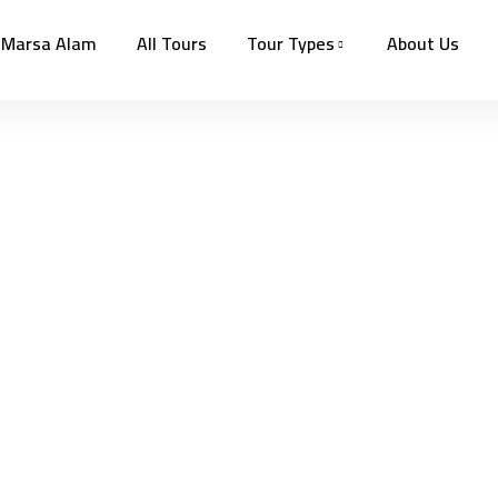
Marsa Alam
All Tours
Tour Types
About Us