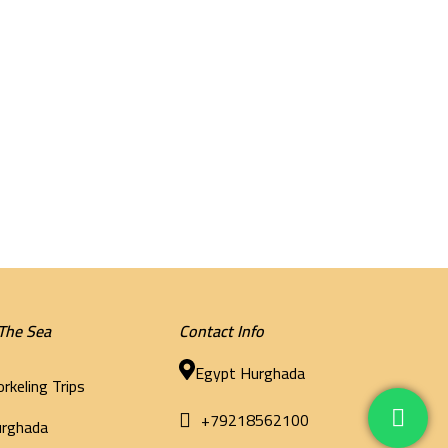
The Sea
Contact Info
Egypt Hurghada
rkeling Trips
+79218562100
urghada