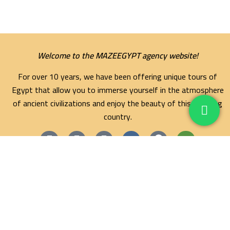
Welcome to the MAZEEGYPT agency website!
For over 10 years, we have been offering unique tours of
Egypt that allow you to immerse yourself in the atmosphere
of ancient civilizations and enjoy the beauty of this amazing
country.
Maze Egypt Agency
Hurghada Tours