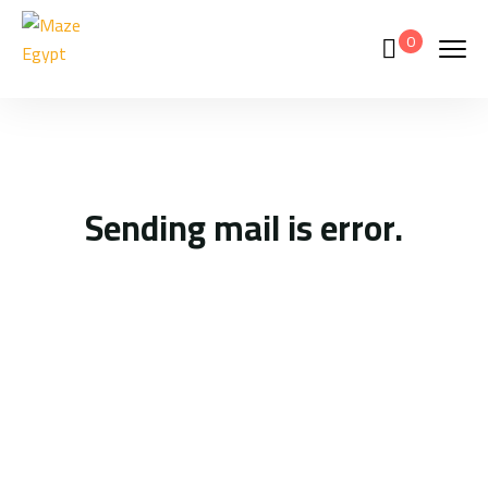
0
Sending mail is error.